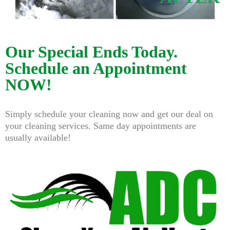
Our Special Ends Today.
Schedule an Appointment
NOW!
Simply schedule your cleaning now and get our deal on
your cleaning services. Same day appointments are
usually available!