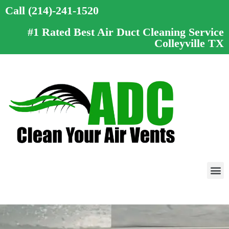
Call (214)-241-1520
#1 Rated Best Air Duct Cleaning Service
Colleyville TX