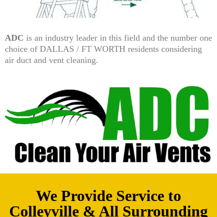
ADC
is an industry leader in this field and the number one
choice of DALLAS / FT WORTH residents considering
air duct and vent cleaning.
We Provide Service to
Colleyville & All Surrounding