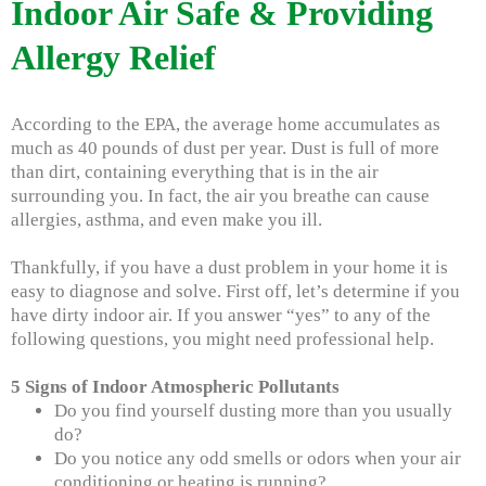
Indoor Air Safe & Providing
Allergy Relief
According to the EPA, the average home accumulates as
much as 40 pounds of dust per year. Dust is full of more
than dirt, containing everything that is in the air
surrounding you. In fact, the air you breathe can cause
allergies, asthma, and even make you ill.
Thankfully, if you have a dust problem in your home it is
easy to diagnose and solve. First off, let’s determine if you
have dirty indoor air. If you answer “yes” to any of the
following questions, you might need professional help.
5 Signs of Indoor Atmospheric Pollutants
Do you find yourself dusting more than you usually
do?
Do you notice any odd smells or odors when your air
conditioning or heating is running?