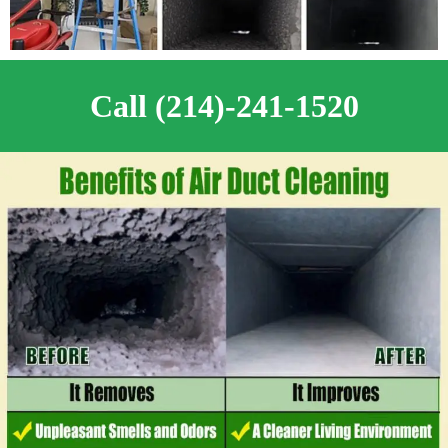
Call (214)-241-1520