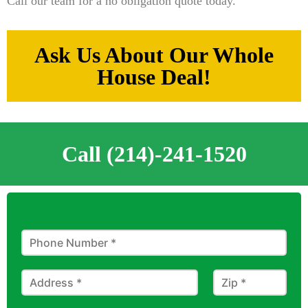
Call our team for a no obligation quote today.
Ask Us About Our Whole
House Deal!
Call (214)-241-1520