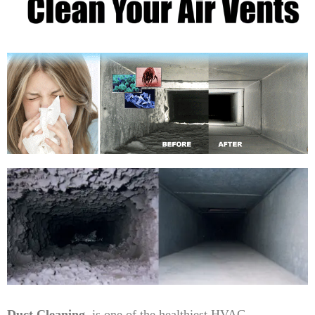
Duct Cleaning
is one of the healthiest HVAC