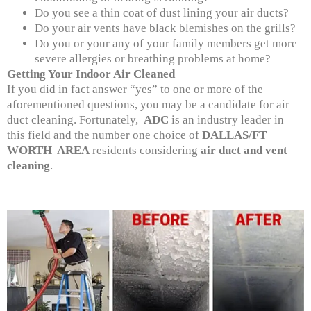
Do you see a thin coat of dust lining your air ducts?
Do your air vents have black blemishes on the grills?
Do you or your any of your family members get more
severe allergies or breathing problems at home?
Getting Your Indoor Air Cleaned
If you did in fact answer “yes” to one or more of the
aforementioned questions, you may be a candidate for air
duct cleaning. Fortunately,
ADC
is an industry leader in
this field and the number one choice of
DALLAS/FT
WORTH AREA
residents considering
air duct and vent
cleaning
.