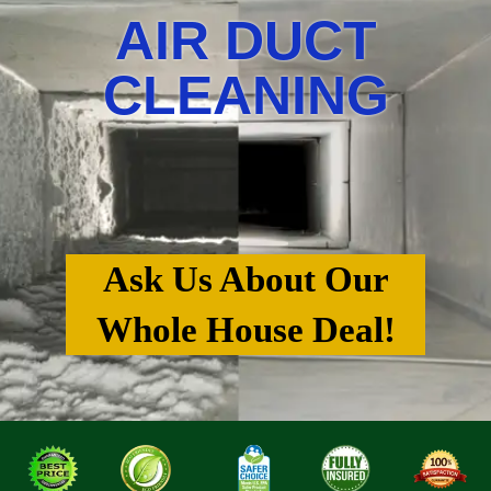
AIR DUCT
CLEANING
Ask Us About Our
Whole House Deal!