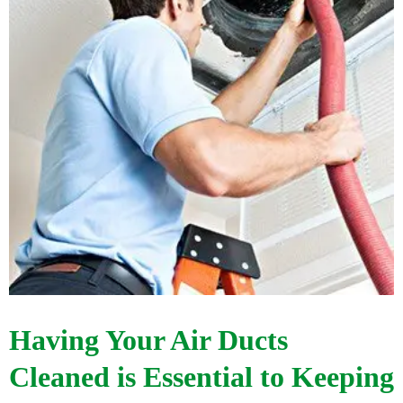
Having Your Air Ducts
Cleaned is Essential to Keeping