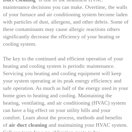
maintenance decisions you can make. Overtime, the walls
of your furnace and air conditioning system become laden
with particles of dust, allergens, and other debris. Some of
these contaminants may cause allergic reactions others
significantly decrease the efficiency of your heating or
cooling system.
The key to the continued and efficient operation of your
heating and cooling system is periodic maintenance.
Servicing you heating and cooling equipment will keep
your system operating at its peak energy efficiency and
safe operation. As much as half of the energy used in your
home goes to heating and cooling. Maintaining the
heating, ventilating, and air conditioning (HVAC) system
can have a big effect on your utility bills and your
comfort. Learn about the process, methods and benefits
of
air duct cleaning
and maintaining your HVAC system.