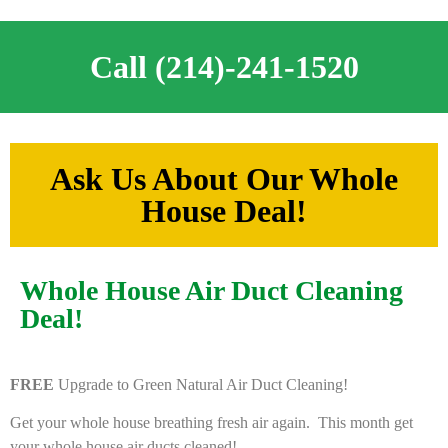
Call (214)-241-1520
Ask Us About Our Whole
House Deal!
Whole House Air Duct Cleaning
Deal!
FREE
Upgrade to Green Natural Air Duct Cleaning!
Get your whole house breathing fresh air again. This month get
your whole house air ducts cleaned!