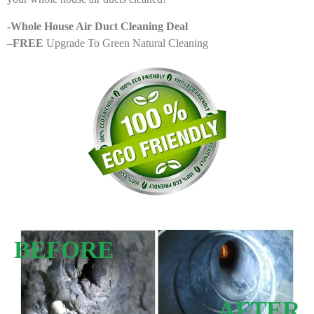
-Whole House Air Duct Cleaning Deal
–
FREE
Upgrade To Green Natural Cleaning
BEFORE
AFTER