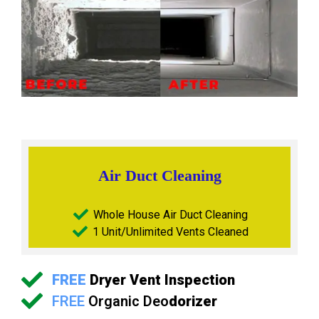
Air Duct Cleaning
Whole House Air Duct Cleaning
1 Unit/Unlimited Vents Cleaned
FREE
Dryer Vent Inspection
FREE
Organic Deo
dorizer