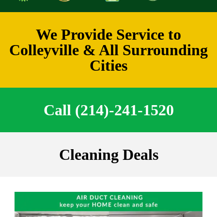
We Provide Service to
Colleyville & All Surrounding
Cities
Call (214)-241-1520
Cleaning Deals