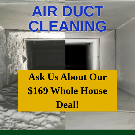
AIR DUCT
CLEANING
Ask Us About Our
$169 Whole House
Deal!