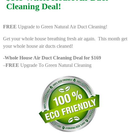
Cleaning Deal!
FREE
Upgrade to Green Natural Air Duct Cleaning!
Get your whole house breathing fresh air again. This month get
your whole house air ducts cleaned!
-Whole House Air Duct Cleaning Deal for $169
–
FREE
Upgrade To Green Natural Cleaning