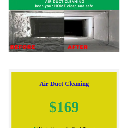
Air Duct Cleaning
$169