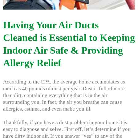
Having Your Air Ducts
Cleaned is Essential to Keeping
Indoor Air Safe & Providing
Allergy Relief
According to the EPA, the average home accumulates as
much as 40 pounds of dust per year. Dust is full of more
than dirt, containing everything that is in the air
surrounding you. In fact, the air you breathe can cause
allergies, asthma, and even make you ill.
Thankfully, if you have a dust problem in your home it is
easy to diagnose and solve. First off, let’s determine if you
have dirty indoor air. If you answer “yes” to any of the