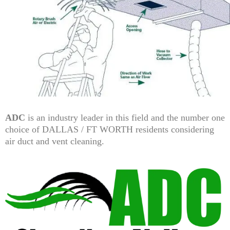
ADC
is an industry leader in this field and the number one
choice of DALLAS / FT WORTH residents considering
air duct and vent cleaning.