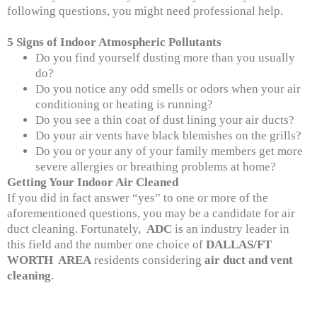
following questions, you might need professional help.
5 Signs of Indoor Atmospheric Pollutants
Do you find yourself dusting more than you usually
do?
Do you notice any odd smells or odors when your air
conditioning or heating is running?
Do you see a thin coat of dust lining your air ducts?
Do your air vents have black blemishes on the grills?
Do you or your any of your family members get more
severe allergies or breathing problems at home?
Getting Your Indoor Air Cleaned
If you did in fact answer “yes” to one or more of the
aforementioned questions, you may be a candidate for air
duct cleaning. Fortunately,
ADC
is an industry leader in
this field and the number one choice of
DALLAS/FT
WORTH AREA
residents considering
air duct and vent
cleaning
.