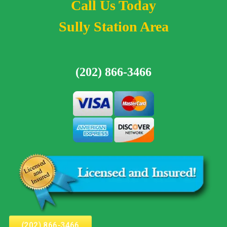
Call Us Today
Sully Station Area
(202) 866-3466
(202) 866-3466