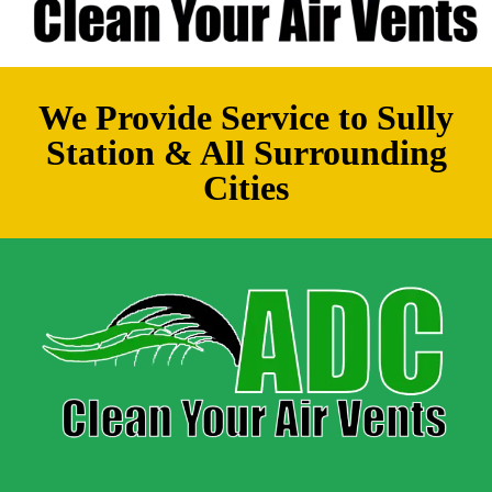
We Provide Service to Sully
Station & All Surrounding
Cities