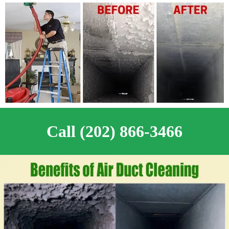
Call (202) 866-3466