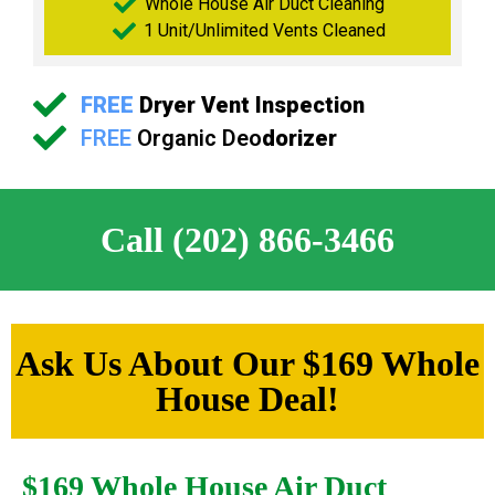
Whole House Air Duct Cleaning
1 Unit/Unlimited Vents Cleaned
FREE
Dryer Vent Inspection
FREE
Organic Deo
dorizer
Call (202) 866-3466
Ask Us About Our $169 Whole
House Deal!
$169 Whole House Air Duct