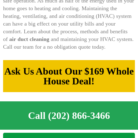
safe operation. As much as half of the energy used in your
home goes to heating and cooling. Maintaining the
heating, ventilating, and air conditioning (HVAC) system
can have a big effect on your utility bills and your
comfort. Learn about the process, methods and benefits
of
air duct cleaning
and maintaining your HVAC system.
Call our team for a no obligation quote today.
Ask Us About Our $169 Whole
House Deal!
Call (202) 866-3466