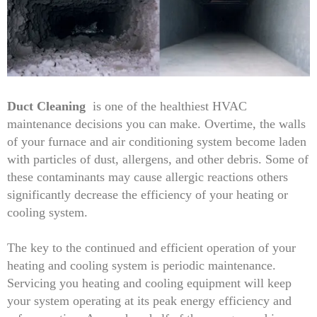
Duct Cleaning
is one of the healthiest HVAC
maintenance decisions you can make. Overtime, the walls
of your furnace and air conditioning system become laden
with particles of dust, allergens, and other debris. Some of
these contaminants may cause allergic reactions others
significantly decrease the efficiency of your heating or
cooling system.
The key to the continued and efficient operation of your
heating and cooling system is periodic maintenance.
Servicing you heating and cooling equipment will keep
your system operating at its peak energy efficiency and