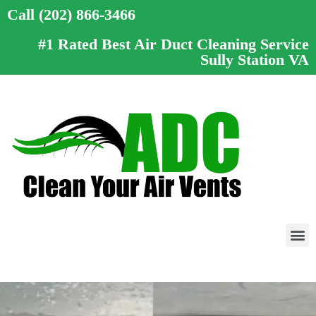
Call (202) 866-3466
#1 Rated Best Air Duct Cleaning Service
Sully Station VA