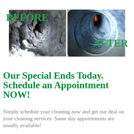
BEFORE
AFTER
Our Special Ends Today.
Schedule an Appointment
NOW!
Simply schedule your cleaning now and get our deal on
your cleaning services. Same day appointments are
usually available!