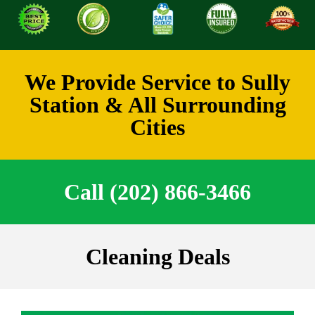
We Provide Service to Sully
Station & All Surrounding
Cities
Call (202) 866-3466
Cleaning Deals