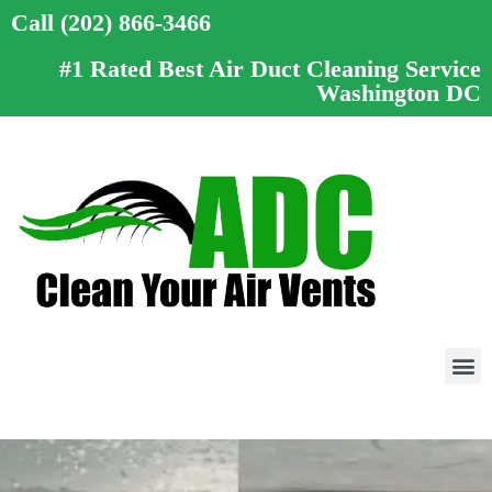
Call (202) 866-3466
#1 Rated Best Air Duct Cleaning Service
Washington DC