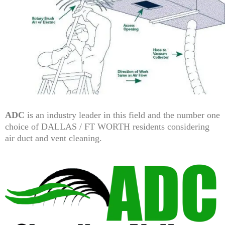
ADC
is an industry leader in this field and the number one
choice of DALLAS / FT WORTH residents considering
air duct and vent cleaning.