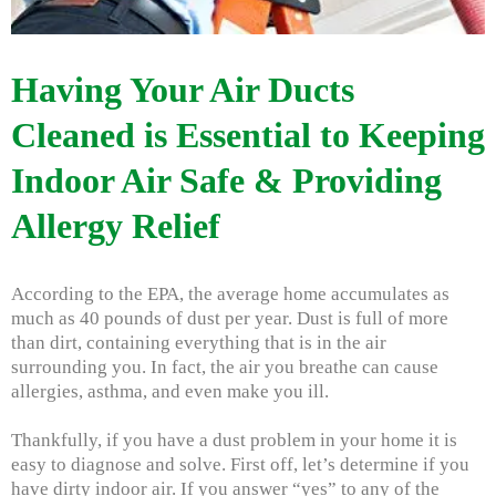
Having Your Air Ducts
Cleaned is Essential to Keeping
Indoor Air Safe & Providing
Allergy Relief
According to the EPA, the average home accumulates as
much as 40 pounds of dust per year. Dust is full of more
than dirt, containing everything that is in the air
surrounding you. In fact, the air you breathe can cause
allergies, asthma, and even make you ill.
Thankfully, if you have a dust problem in your home it is
easy to diagnose and solve. First off, let’s determine if you
have dirty indoor air. If you answer “yes” to any of the