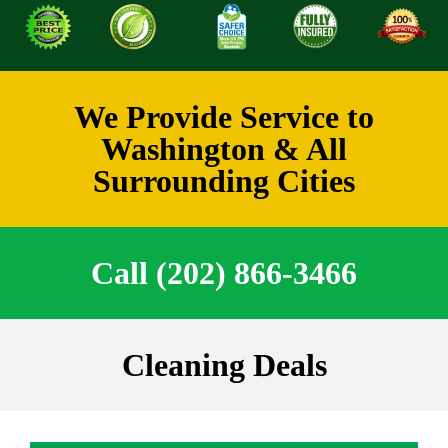
We Provide Service to
Washington & All
Surrounding Cities
Call (202) 866-3466
Cleaning Deals