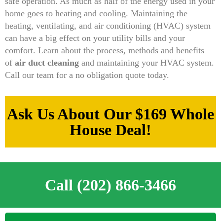
safe operation. As much as half of the energy used in your
home goes to heating and cooling. Maintaining the
heating, ventilating, and air conditioning (HVAC) system
can have a big effect on your utility bills and your
comfort. Learn about the process, methods and benefits
of
air duct cleaning
and maintaining your HVAC system.
Call our team for a no obligation quote today.
Ask Us About Our $169 Whole
House Deal!
Call (202) 866-3466