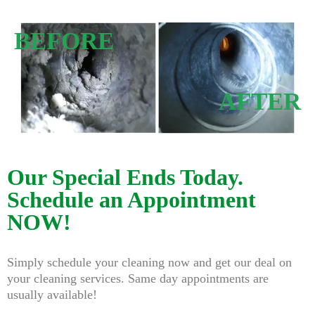
BEFORE
AFTER
Our Special Ends Today.
Schedule an Appointment
NOW!
Simply schedule your cleaning now and get our deal on
your cleaning services. Same day appointments are
usually available!