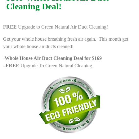
Cleaning Deal!
FREE
Upgrade to Green Natural Air Duct Cleaning!
Get your whole house breathing fresh air again. This month get
your whole house air ducts cleaned!
-Whole House Air Duct Cleaning Deal for $169
–
FREE
Upgrade To Green Natural Cleaning