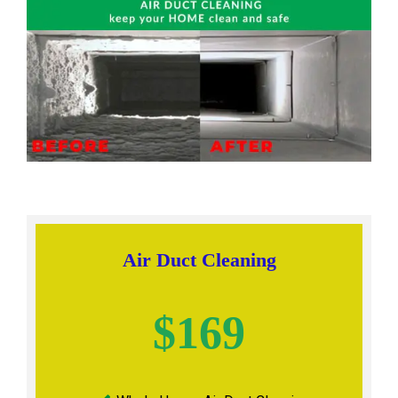
Air Duct Cleaning
$169