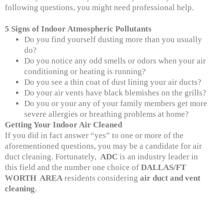
following questions, you might need professional help.
5 Signs of Indoor Atmospheric Pollutants
Do you find yourself dusting more than you usually
do?
Do you notice any odd smells or odors when your air
conditioning or heating is running?
Do you see a thin coat of dust lining your air ducts?
Do your air vents have black blemishes on the grills?
Do you or your any of your family members get more
severe allergies or breathing problems at home?
Getting Your Indoor Air Cleaned
If you did in fact answer “yes” to one or more of the
aforementioned questions, you may be a candidate for air
duct cleaning. Fortunately,
ADC
is an industry leader in
this field and the number one choice of
DALLAS/FT
WORTH AREA
residents considering
air duct and vent
cleaning
.