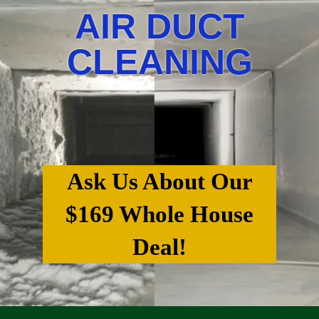
AIR DUCT
CLEANING
Ask Us About Our
$169 Whole House
Deal!