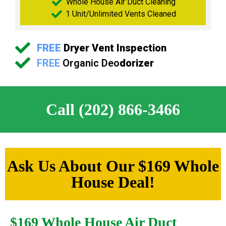
Whole House Air Duct Cleaning
1 Unit/Unlimited Vents Cleaned
FREE
Dryer Vent Inspection
FREE
Organic Deo
dorizer
Call (202) 866-3466
Ask Us About Our $169 Whole
House Deal!
$169 Whole House Air Duct