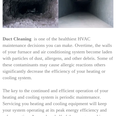
Duct Cleaning
is one of the healthiest HVAC
maintenance decisions you can make. Overtime, the walls
of your furnace and air conditioning system become laden
with particles of dust, allergens, and other debris. Some of
these contaminants may cause allergic reactions others
significantly decrease the efficiency of your heating or
cooling system.
The key to the continued and efficient operation of your
heating and cooling system is periodic maintenance.
Servicing you heating and cooling equipment will keep
your system operating at its peak energy efficiency and