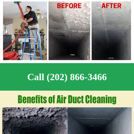
Call (202) 866-3466