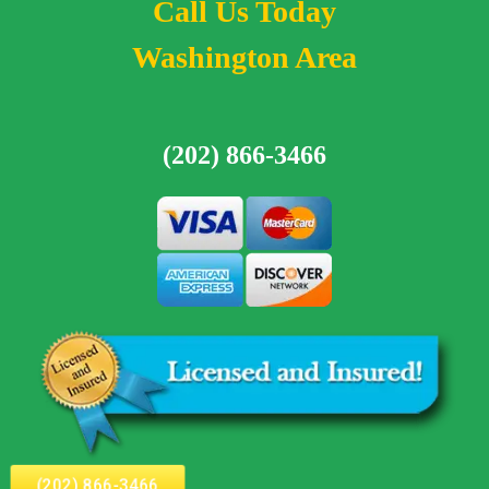
Call Us Today
Washington Area
(202) 866-3466
(202) 866-3466