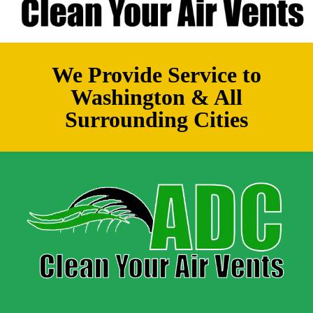
We Provide Service to
Washington & All
Surrounding Cities