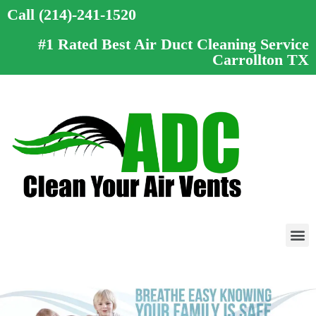
Call (214)-241-1520
#1 Rated Best Air Duct Cleaning Service
Carrollton TX