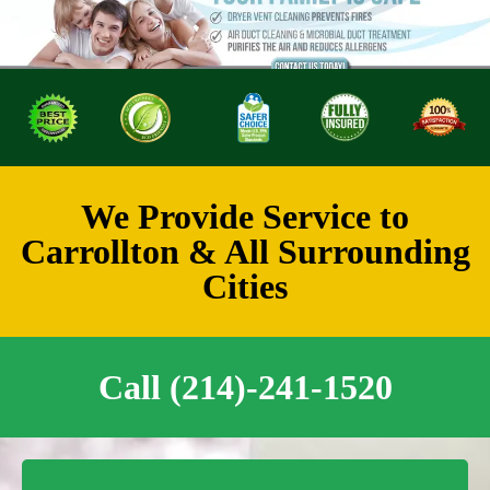
We Provide Service to
Carrollton & All Surrounding
Cities
Call (214)-241-1520