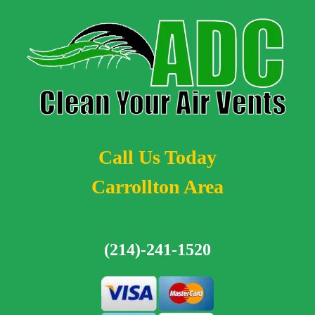
Call Us Today
Carrollton Area
(214)-241-1520