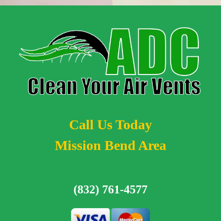
Call Us Today
Mission Bend Area
(832) 761-4577