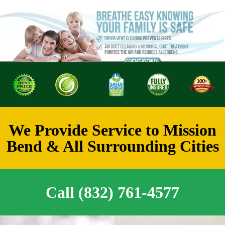
We Provide Service to Mission
Bend & All Surrounding Cities
Call (832) 761-4577