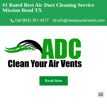
#1 Rated Best Air Duct Cleaning Service
Mission Bend TX
Call (832) 761-4577
info@cleanyourairvents.com
Book Now