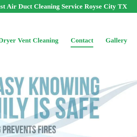
st Air Duct Cleaning Service Royse City TX
Dryer Vent Cleaning
Contact
Gallery