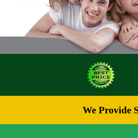
We Provide S