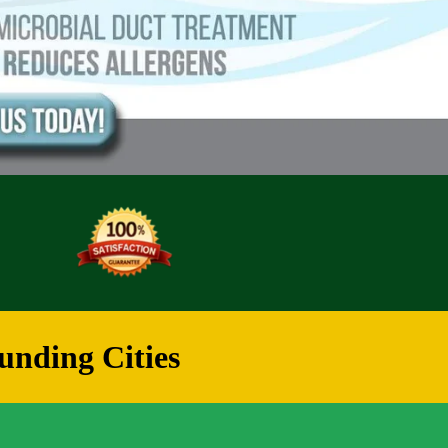
unding Cities