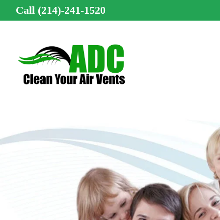
Call (214)-241-1520