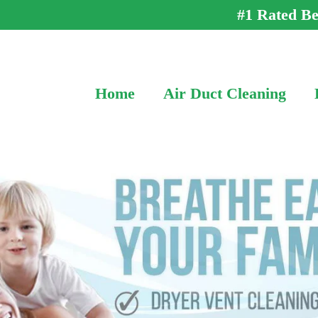
#1 Rated Be
Home
Air Duct Cleaning