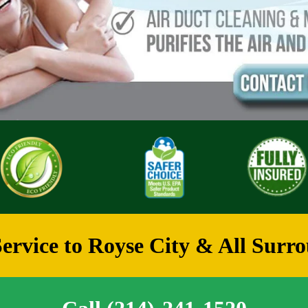
ervice to Royse City & All Surro