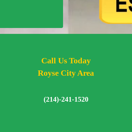
Call Us Today
Royse City Area
(214)-241-1520