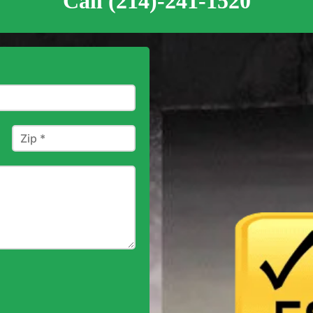
Call (214)-241-1520