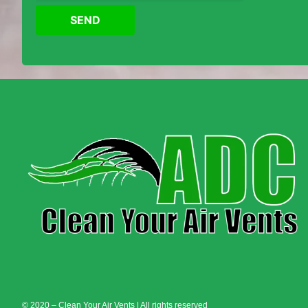
SEND
© 2020 – Clean Your Air Vents | All rights reserved