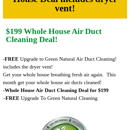
vent!
$199 Whole House Air Duct
Cleaning Deal!
-FREE
Upgrade to Green Natural Air Duct Cleaning!
includes the dryer vent!
Get your whole house breathing fresh air again. This
month get your whole house air ducts cleaned!
-Whole House Air Duct Cleaning Deal for $199
–
FREE
Upgrade To Green Natural Cleaning