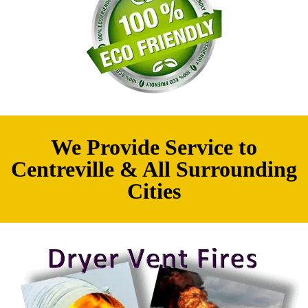
We Provide Service to
Centreville & All Surrounding
Cities