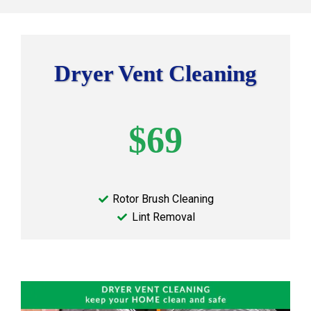
Dryer Vent Cleaning
$69
Rotor Brush Cleaning
Lint Removal