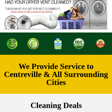
We Provide Service to
Centreville & All Surrounding
Cities
Cleaning Deals