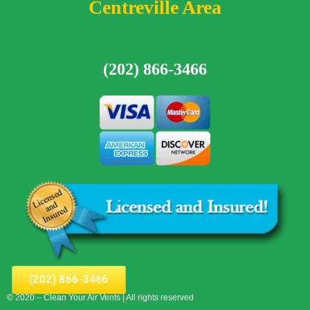
Centreville Area
(202) 866-3466
(202) 866-3466
© 2020 – Clean Your Air Vents | All rights reserved