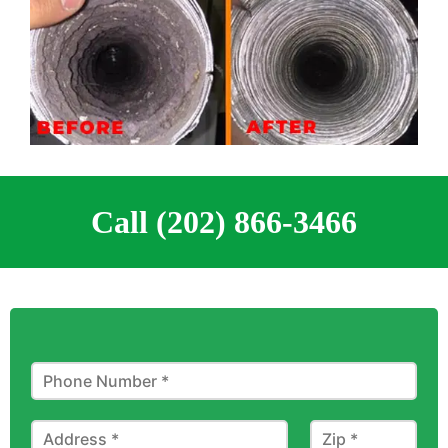
Call (202) 866-3466