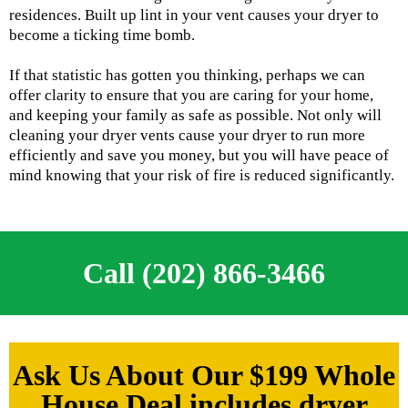
residences. Built up lint in your vent causes your dryer to
become a ticking time bomb.
If that statistic has gotten you thinking, perhaps we can
offer clarity to ensure that you are caring for your home,
and keeping your family as safe as possible. Not only will
cleaning your dryer vents cause your dryer to run more
efficiently and save you money, but you will have peace of
mind knowing that your risk of fire is reduced significantly.
Call (202) 866-3466
Ask Us About Our $199 Whole
House Deal includes dryer