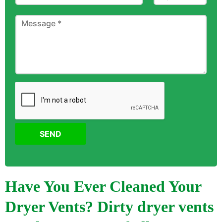
SEND
Have You Ever Cleaned Your
Dryer Vents? Dirty dryer vents