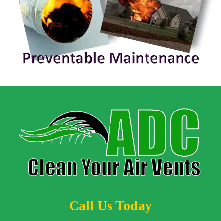
Call Us Today