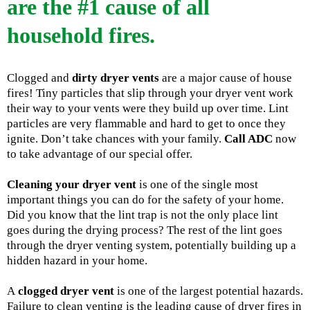
are the #1 cause of all
household fires.
Clogged and
dirty dryer vents
are a major cause of house
fires! Tiny particles that slip through your dryer vent work
their way to your vents were they build up over time. Lint
particles are very flammable and hard to get to once they
ignite. Don’t take chances with your family.
Call ADC
now
to take advantage of our special offer.
Cleaning your dryer vent
is one of the single most
important things you can do for the safety of your home.
Did you know that the lint trap is not the only place lint
goes during the drying process? The rest of the lint goes
through the dryer venting system, potentially building up a
hidden hazard in your home.
A
clogged dryer vent
is one of the largest potential hazards.
Failure to clean venting is the leading cause of dryer fires in