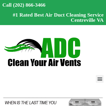
Call (202) 866-3466
#1 Rated Best Air Duct Cleaning Service
Centreville VA