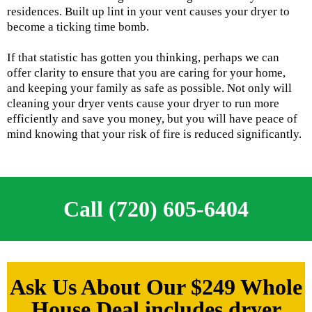
residences. Built up lint in your vent causes your dryer to
become a ticking time bomb.
If that statistic has gotten you thinking, perhaps we can
offer clarity to ensure that you are caring for your home,
and keeping your family as safe as possible. Not only will
cleaning your dryer vents cause your dryer to run more
efficiently and save you money, but you will have peace of
mind knowing that your risk of fire is reduced significantly.
Call (720) 605-6404
Ask Us About Our $249 Whole
House Deal includes dryer