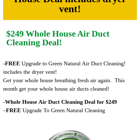
vent!
$249 Whole House Air Duct
Cleaning Deal!
-FREE
Upgrade to Green Natural Air Duct Cleaning!
includes the dryer vent!
Get your whole house breathing fresh air again. This
month get your whole house air ducts cleaned!
-Whole House Air Duct Cleaning Deal for $249
–
FREE
Upgrade To Green Natural Cleaning