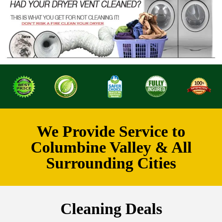
We Provide Service to
Columbine Valley & All
Surrounding Cities
Cleaning Deals