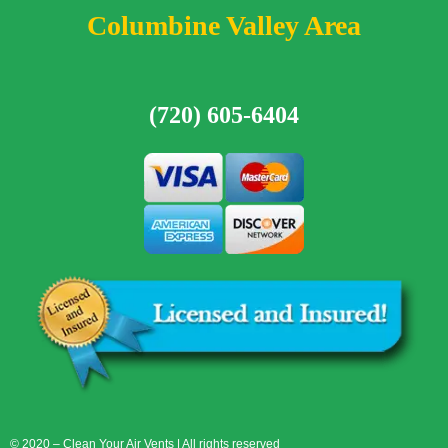
Columbine Valley Area
(720) 605-6404
© 2020 – Clean Your Air Vents | All rights reserved