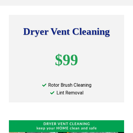
Dryer Vent Cleaning
$99
Rotor Brush Cleaning
Lint Removal