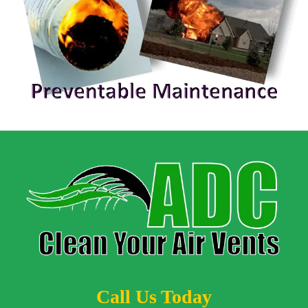
Call Us Today