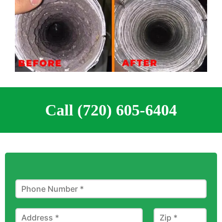
Call (720) 605-6404