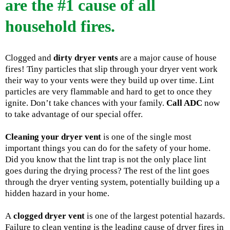
are the #1 cause of all
household fires.
Clogged and
dirty dryer vents
are a major cause of house
fires! Tiny particles that slip through your dryer vent work
their way to your vents were they build up over time. Lint
particles are very flammable and hard to get to once they
ignite. Don’t take chances with your family.
Call ADC
now
to take advantage of our special offer.
Cleaning your dryer vent
is one of the single most
important things you can do for the safety of your home.
Did you know that the lint trap is not the only place lint
goes during the drying process? The rest of the lint goes
through the dryer venting system, potentially building up a
hidden hazard in your home.
A
clogged dryer vent
is one of the largest potential hazards.
Failure to clean venting is the leading cause of dryer fires in