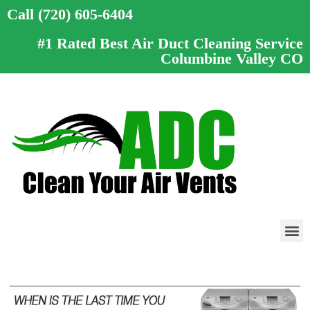
Call (720) 605-6404
#1 Rated Best Air Duct Cleaning Service
Columbine Valley CO