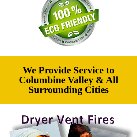
We Provide Service to
Columbine Valley & All
Surrounding Cities