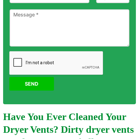
SEND
Have You Ever Cleaned Your
Dryer Vents? Dirty dryer vents