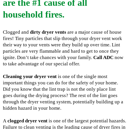
are the #1 cause of all
household fires.
Clogged and
dirty dryer vents
are a major cause of house
fires! Tiny particles that slip through your dryer vent work
their way to your vents were they build up over time. Lint
particles are very flammable and hard to get to once they
ignite. Don’t take chances with your family.
Call ADC
now
to take advantage of our special offer.
Cleaning your dryer vent
is one of the single most
important things you can do for the safety of your home.
Did you know that the lint trap is not the only place lint
goes during the drying process? The rest of the lint goes
through the dryer venting system, potentially building up a
hidden hazard in your home.
A
clogged dryer vent
is one of the largest potential hazards.
Failure to clean venting is the leading cause of dryer fires in