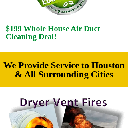
$199 Whole House Air Duct
Cleaning Deal!
We Provide Service to Houston
& All Surrounding Cities