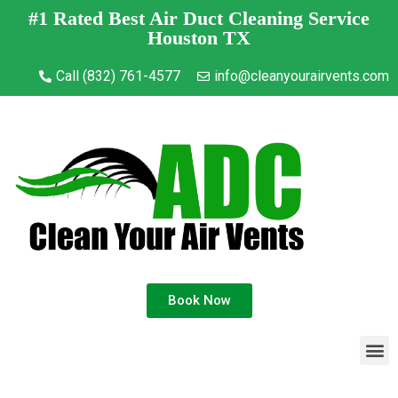
#1 Rated Best Air Duct Cleaning Service
Houston TX
Call (832) 761-4577
info@cleanyourairvents.com
Book Now