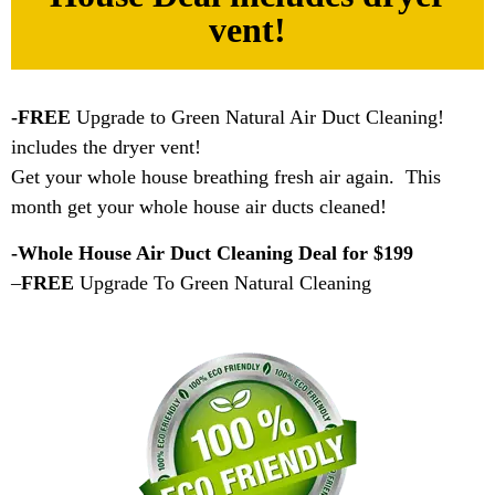
vent!
-FREE
Upgrade to Green Natural Air Duct Cleaning!
includes the dryer vent!
Get your whole house breathing fresh air again. This
month get your whole house air ducts cleaned!
-Whole House Air Duct Cleaning Deal for $199
–
FREE
Upgrade To Green Natural Cleaning