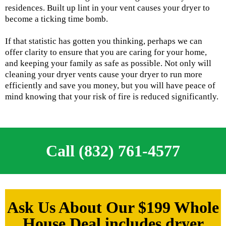
residences. Built up lint in your vent causes your dryer to
become a ticking time bomb.
If that statistic has gotten you thinking, perhaps we can
offer clarity to ensure that you are caring for your home,
and keeping your family as safe as possible. Not only will
cleaning your dryer vents cause your dryer to run more
efficiently and save you money, but you will have peace of
mind knowing that your risk of fire is reduced significantly.
Call (832) 761-4577
Ask Us About Our $199 Whole
House Deal includes dryer