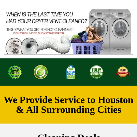
We Provide Service to Houston
& All Surrounding Cities