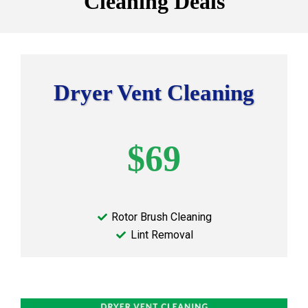
Cleaning Deals
Dryer Vent Cleaning
$69
Rotor Brush Cleaning
Lint Removal