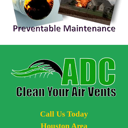
Call Us Today
Houston Area