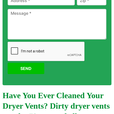
SEND
Have You Ever Cleaned Your
Dryer Vents? Dirty dryer vents