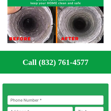
Call (832) 761-4577