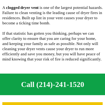
A
clogged dryer vent
is one of the largest potential hazards.
Failure to clean venting is the leading cause of dryer fires in
residences. Built up lint in your vent causes your dryer to
become a ticking time bomb.
If that statistic has gotten you thinking, perhaps we can
offer clarity to ensure that you are caring for your home,
and keeping your family as safe as possible. Not only will
cleaning your dryer vents cause your dryer to run more
efficiently and save you money, but you will have peace of
mind knowing that your risk of fire is reduced significantly.
Call (214)-241-1520