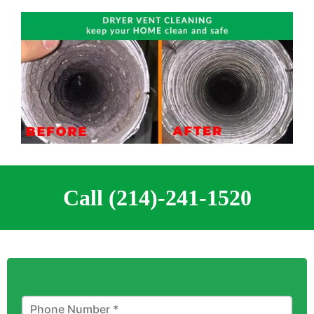
Call (214)-241-1520