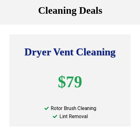
Cleaning Deals
Dryer Vent Cleaning
$79
Rotor Brush Cleaning
Lint Removal