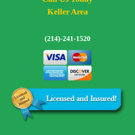
Keller Area
(214)-241-1520