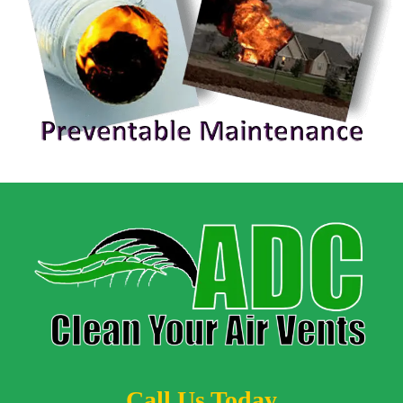
Call Us Today