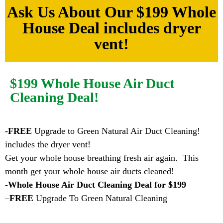
Ask Us About Our $199 Whole
House Deal includes dryer
vent!
$199 Whole House Air Duct
Cleaning Deal!
-FREE
Upgrade to Green Natural Air Duct Cleaning!
includes the dryer vent!
Get your whole house breathing fresh air again. This
month get your whole house air ducts cleaned!
-Whole House Air Duct Cleaning Deal for $199
–
FREE
Upgrade To Green Natural Cleaning