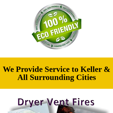
We Provide Service to Keller &
All Surrounding Cities