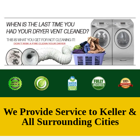
We Provide Service to Keller &
All Surrounding Cities