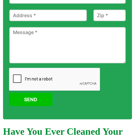
SEND
Have You Ever Cleaned Your