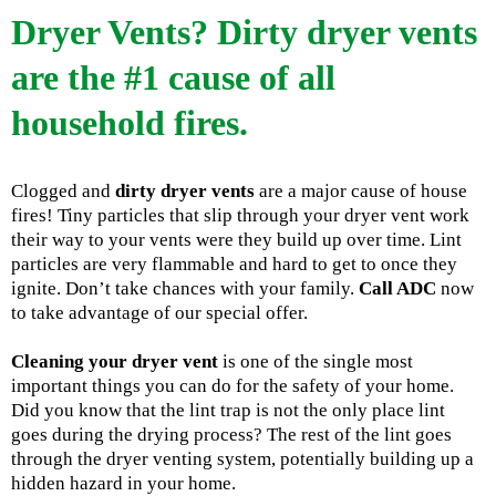
Dryer Vents? Dirty dryer vents
are the #1 cause of all
household fires.
Clogged and
dirty dryer vents
are a major cause of house
fires! Tiny particles that slip through your dryer vent work
their way to your vents were they build up over time. Lint
particles are very flammable and hard to get to once they
ignite. Don’t take chances with your family.
Call ADC
now
to take advantage of our special offer.
Cleaning your dryer vent
is one of the single most
important things you can do for the safety of your home.
Did you know that the lint trap is not the only place lint
goes during the drying process? The rest of the lint goes
through the dryer venting system, potentially building up a
hidden hazard in your home.