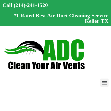
Call (214)-241-1520
#1 Rated Best Air Duct Cleaning Service
Keller TX
Call (214)-241-1520