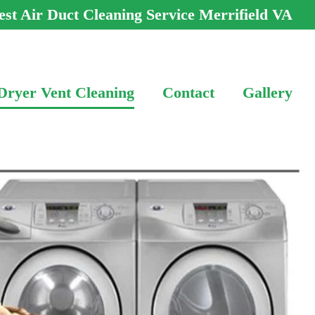
est Air Duct Cleaning Service Merrifield VA
Dryer Vent Cleaning
Contact
Gallery