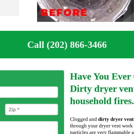
Call (202) 866-3466
Have You Ever 
Dirty dryer vent
household fires.
Clogged and
dirty dryer vent
through your dryer vent work 
particles are very flammable a