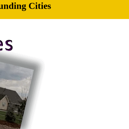
unding Cities