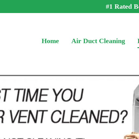
#1 Rated B
Home
Air Duct Cleaning