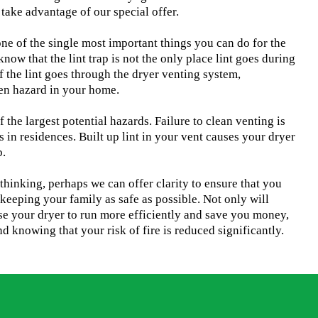
take advantage of our special offer.
one of the single most important things you can do for the
now that the lint trap is not the only place lint goes during
f the lint goes through the dryer venting system,
den hazard in your home.
f the largest potential hazards. Failure to clean venting is
s in residences. Built up lint in your vent causes your dryer
b.
u thinking, perhaps we can offer clarity to ensure that you
keeping your family as safe as possible. Not only will
se your dryer to run more efficiently and save you money,
d knowing that your risk of fire is reduced significantly.