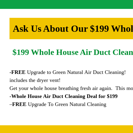
Ask Us About Our $199 Whole
$199 Whole House Air Duct Clean
-FREE
Upgrade to Green Natural Air Duct Cleaning!
includes the dryer vent!
Get your whole house breathing fresh air again. This mo
-Whole House Air Duct Cleaning Deal for $199
–
FREE
Upgrade To Green Natural Cleaning