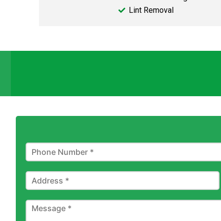
Lint Removal