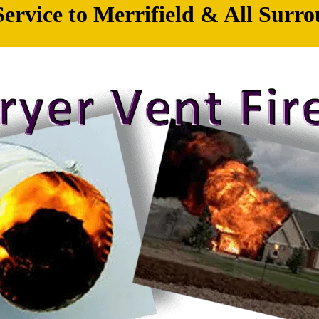
ervice to Merrifield & All Surro