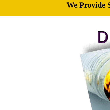
We Provide S