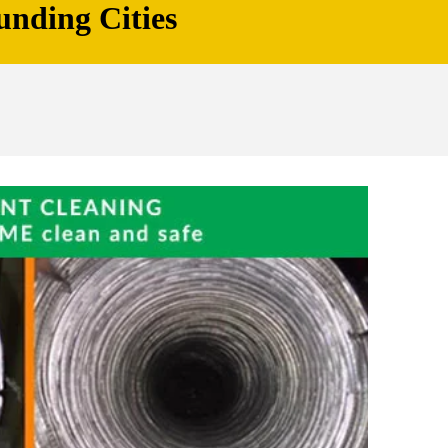
unding Cities