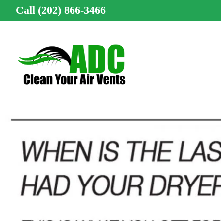
Call (202) 866-3466