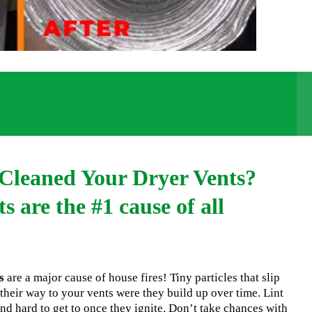
Cleaned Your Dryer Vents?
s are the #1 cause of all
s
are a major cause of house fires! Tiny particles that slip
their way to your vents were they build up over time. Lint
nd hard to get to once they ignite. Don’t take chances with