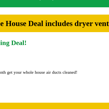
 House Deal includes dryer vent
ing Deal!
nth get your whole house air ducts cleaned!