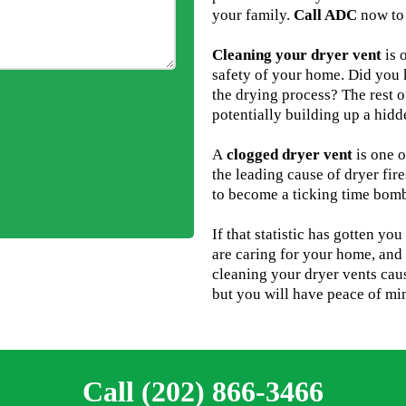
your family.
Call ADC
now to 
Cleaning your dryer vent
is 
safety of your home. Did you k
the drying process? The rest o
potentially building up a hid
A
clogged dryer vent
is one o
the leading cause of dryer fire
to become a ticking time bom
If that statistic has gotten yo
are caring for your home, and 
cleaning your dryer vents cau
but you will have peace of min
Call (202) 866-3466