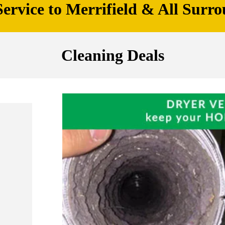
ervice to Merrifield & All Surro
Cleaning Deals