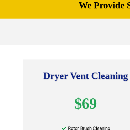
We Provide S
Dryer Vent Cleaning
$69
Rotor Brush Cleaning