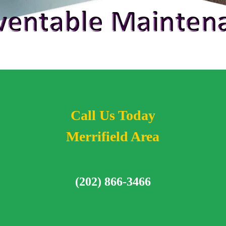
Call Us Today
Merrifield Area
(202) 866-3466