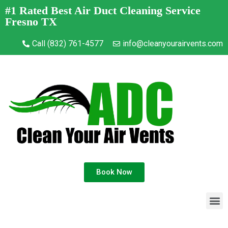
#1 Rated Best Air Duct Cleaning Service
Fresno TX
Call (832) 761-4577
info@cleanyourairvents.com
Book Now