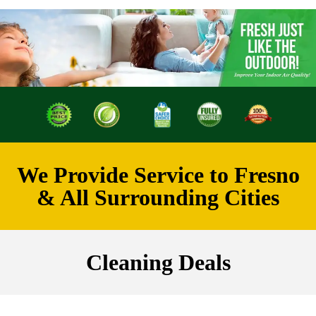
We Provide Service to Fresno
& All Surrounding Cities
Cleaning Deals