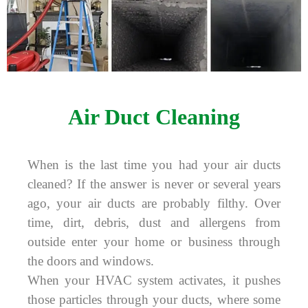
Air Duct Cleaning
When is the last time you had your air ducts
cleaned? If the answer is never or several years
ago, your air ducts are probably filthy. Over
time, dirt, debris, dust and allergens from
outside enter your home or business through
the doors and windows.
When your HVAC system activates, it pushes
those particles through your ducts, where some