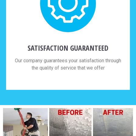
SATISFACTION GUARANTEED
Our company guarantees your satisfaction through
the quality of service that we offer