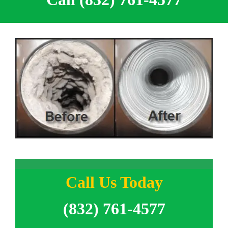
Call Us Today
(832) 761-4577