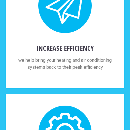
INCREASE EFFICIENCY
we help bring your heating and air conditioning
systems back to their peak efficiency