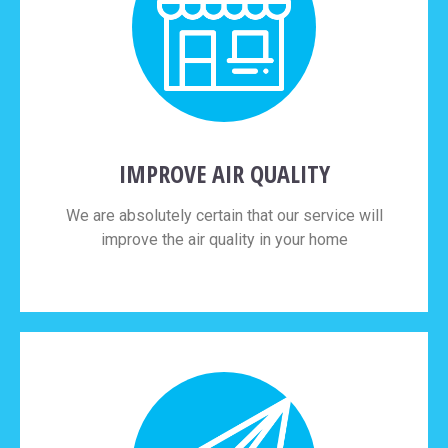
IMPROVE AIR QUALITY
We are absolutely certain that our service will
improve the air quality in your home