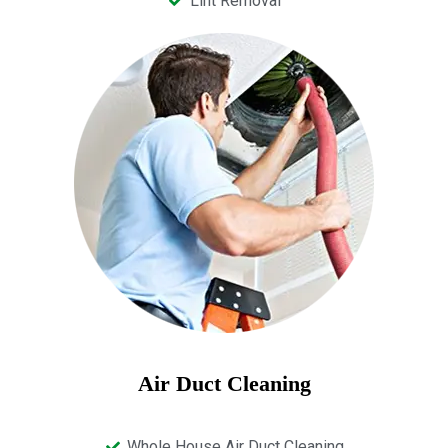
Lint Removal
Air Duct Cleaning
Whole House Air Duct Cleaning