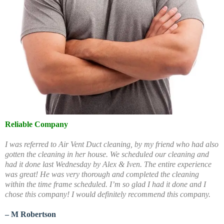
Reliable Company
I was referred to Air Vent Duct cleaning, by my friend who had also
gotten the cleaning in her house. We scheduled our cleaning and
had it done last Wednesday by Alex & Iven. The entire experience
was great! He was very thorough and completed the cleaning
within the time frame scheduled. I’m so glad I had it done and I
chose this company! I would definitely recommend this company.
– M Robertson