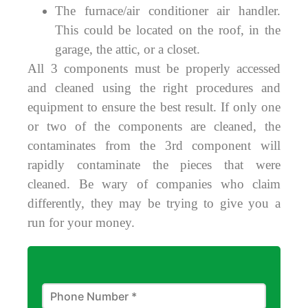
The furnace/air conditioner air handler.
This could be located on the roof, in the
garage, the attic, or a closet.
All 3 components must be properly accessed
and cleaned using the right procedures and
equipment to ensure the best result. If only one
or two of the components are cleaned, the
contaminates from the 3rd component will
rapidly contaminate the pieces that were
cleaned. Be wary of companies who claim
differently, they may be trying to give you a
run for your money.