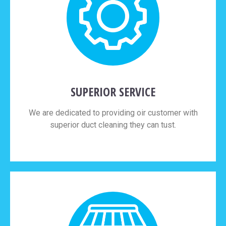
SUPERIOR SERVICE
We are dedicated to providing oir customer with
superior duct cleaning they can tust.