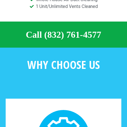
1 Unit/Unlimited Vents Cleaned
Call (832) 761-4577
WHY CHOOSE US