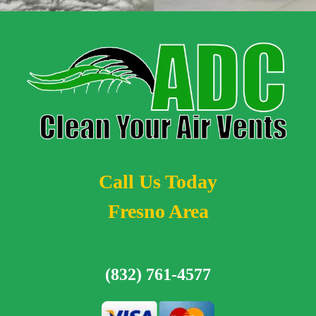
Call Us Today
Fresno Area
(832) 761-4577