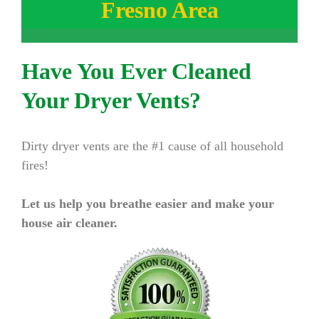
Fresno Area
Have You Ever Cleaned
Your Dryer Vents?
Dirty dryer vents are the #1 cause of all household
fires!
Let us help you breathe easier and make your
house air cleaner.