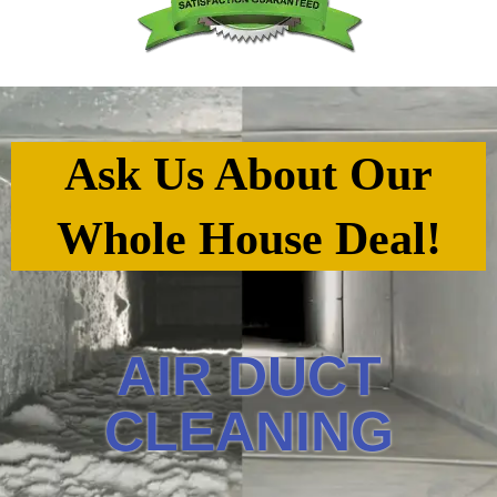
Ask Us About Our
Whole House Deal!
AIR DUCT
CLEANING