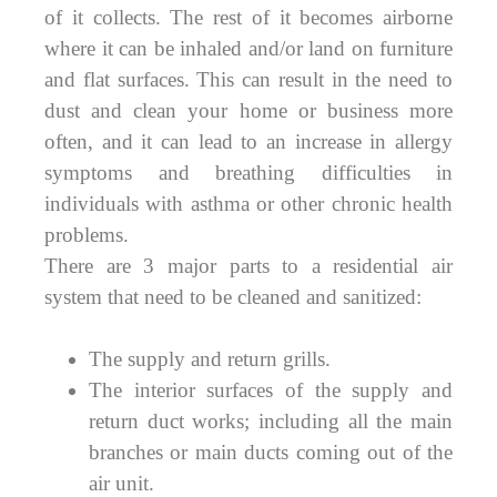
of it collects. The rest of it becomes airborne
where it can be inhaled and/or land on furniture
and flat surfaces. This can result in the need to
dust and clean your home or business more
often, and it can lead to an increase in allergy
symptoms and breathing difficulties in
individuals with asthma or other chronic health
problems.
There are 3 major parts to a residential air
system that need to be cleaned and sanitized:
The supply and return grills.
The interior surfaces of the supply and
return duct works; including all the main
branches or main ducts coming out of the
air unit.