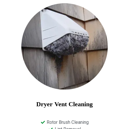
Dryer Vent Cleaning
Rotor Brush Cleaning