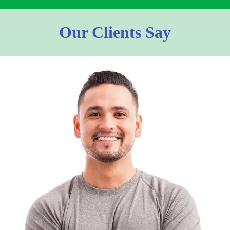
Our Clients Say