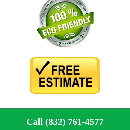
Call (832) 761-4577