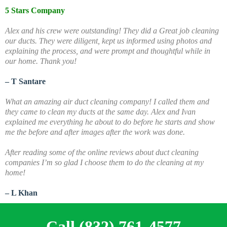
5 Stars Company
Alex and his crew were outstanding! They did a Great job cleaning
our ducts. They were diligent, kept us informed using photos and
explaining the process, and were prompt and thoughtful while in
our home. Thank you!
– T Santare
What an amazing air duct cleaning company! I called them and
they came to clean my ducts at the same day. Alex and Ivan
explained me everything he about to do before he starts and show
me the before and after images after the work was done.
A
fter reading some of the online reviews about duct cleaning
companies I’m so glad I choose them to do the cleaning at my
home!
– L Khan
Call (832) 761-4577