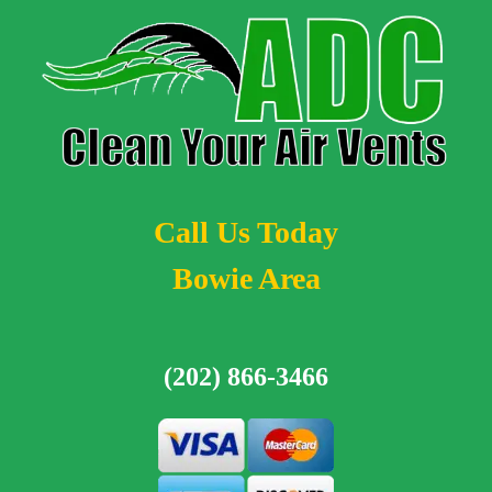
Call Us Today
Bowie Area
(202) 866-3466