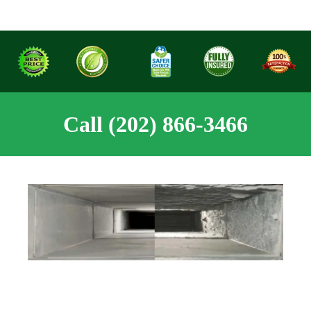
Call (202) 866-3466