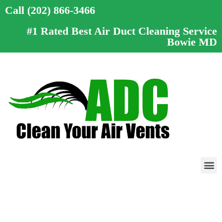
Call (202) 866-3466
#1 Rated Best Air Duct Cleaning Service
Bowie MD
Call (202) 866-3466