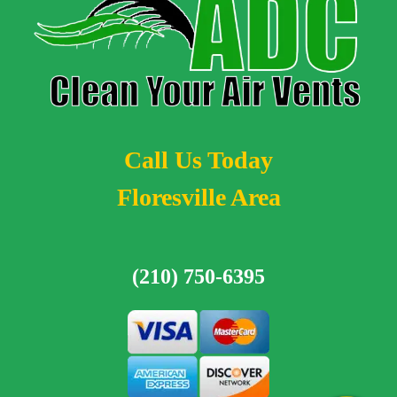
Call Us Today
Floresville Area
(210) 750-6395