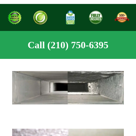
Call (210) 750-6395