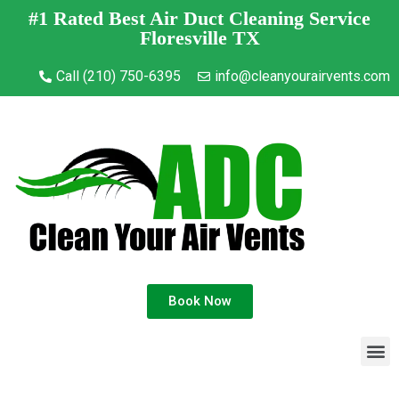
#1 Rated Best Air Duct Cleaning Service
Floresville TX
Call (210) 750-6395
info@cleanyourairvents.com
Book Now