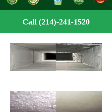
Call (214)-241-1520