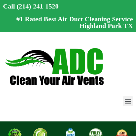
Call (214)-241-1520
#1 Rated Best Air Duct Cleaning Service
Highland Park TX