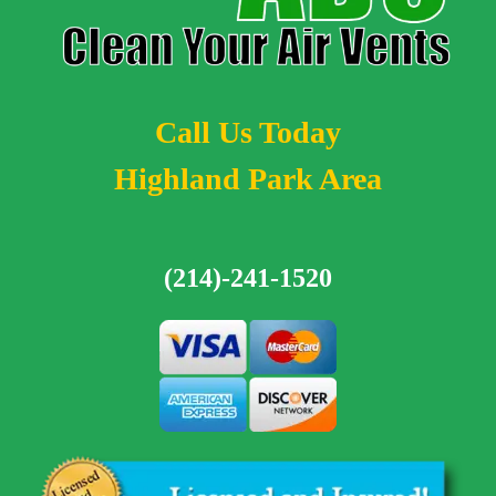
Call Us Today
Highland Park Area
(214)-241-1520