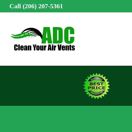
Call (206) 207-5361