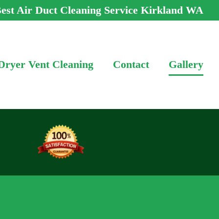
est Air Duct Cleaning Service Kirkland WA
Dryer Vent Cleaning
Contact
Gallery