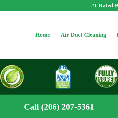
#1 Rated B
Home
Air Duct Cleaning
Call (206) 207-5361