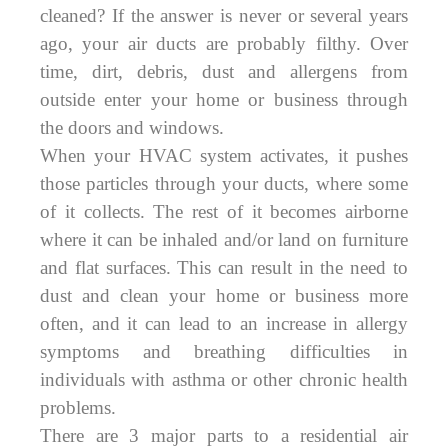
cleaned? If the answer is never or several years
ago, your air ducts are probably filthy. Over
time, dirt, debris, dust and allergens from
outside enter your home or business through
the doors and windows.
When your HVAC system activates, it pushes
those particles through your ducts, where some
of it collects. The rest of it becomes airborne
where it can be inhaled and/or land on furniture
and flat surfaces. This can result in the need to
dust and clean your home or business more
often, and it can lead to an increase in allergy
symptoms and breathing difficulties in
individuals with asthma or other chronic health
problems.
There are 3 major parts to a residential air