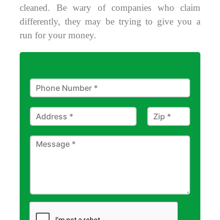
cleaned. Be wary of companies who claim
differently, they may be trying to give you a
run for your money.