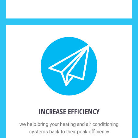
INCREASE EFFICIENCY
we help bring your heating and air conditioning
systems back to their peak efficiency