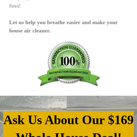
fires!
Let us help you breathe easier and make your
house air cleaner.
Ask Us About Our $169