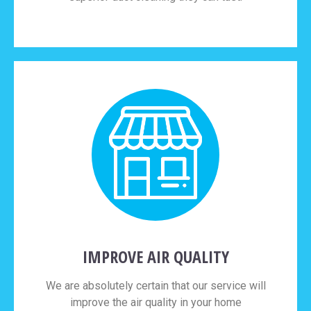
IMPROVE AIR QUALITY
We are absolutely certain that our service will
improve the air quality in your home