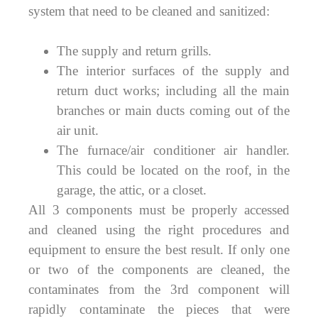
system that need to be cleaned and sanitized:
The supply and return grills.
The interior surfaces of the supply and
return duct works; including all the main
branches or main ducts coming out of the
air unit.
The furnace/air conditioner air handler.
This could be located on the roof, in the
garage, the attic, or a closet.
All 3 components must be properly accessed
and cleaned using the right procedures and
equipment to ensure the best result. If only one
or two of the components are cleaned, the
contaminates from the 3rd component will
rapidly contaminate the pieces that were