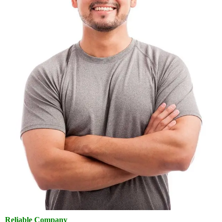
Reliable Company