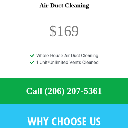
Air Duct Cleaning
$169
Whole House Air Duct Cleaning
1 Unit/Unlimited Vents Cleaned
Call (206) 207-5361
WHY CHOOSE US