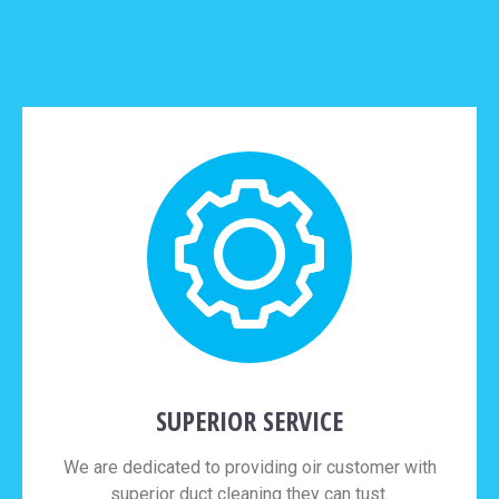
SUPERIOR SERVICE
We are dedicated to providing oir customer with
superior duct cleaning they can tust.