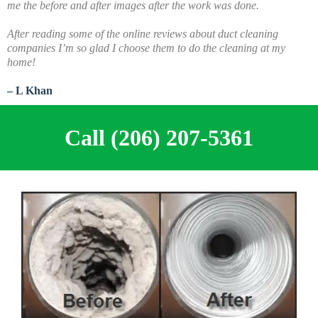
me the before and after images after the work was done.
A
fter reading some of the online reviews about duct cleaning
companies I’m so glad I choose them to do the cleaning at my
home!
– L Khan
Call (206) 207-5361