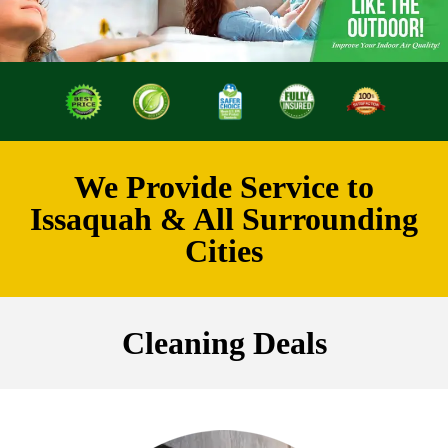
We Provide Service to
Issaquah & All Surrounding
Cities
Cleaning Deals