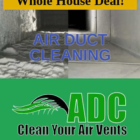
Whole House Deal!
AIR DUCT
CLEANING