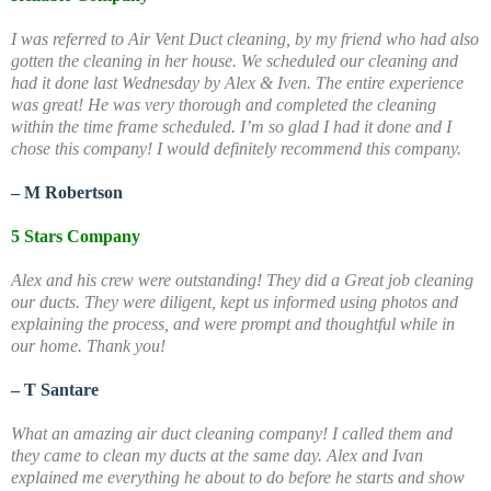
I was referred to Air Vent Duct cleaning, by my friend who had also
gotten the cleaning in her house. We scheduled our cleaning and
had it done last Wednesday by Alex & Iven. The entire experience
was great! He was very thorough and completed the cleaning
within the time frame scheduled. I’m so glad I had it done and I
chose this company! I would definitely recommend this company.
– M Robertson
5 Stars Company
Alex and his crew were outstanding! They did a Great job cleaning
our ducts. They were diligent, kept us informed using photos and
explaining the process, and were prompt and thoughtful while in
our home. Thank you!
– T Santare
What an amazing air duct cleaning company! I called them and
they came to clean my ducts at the same day. Alex and Ivan
explained me everything he about to do before he starts and show