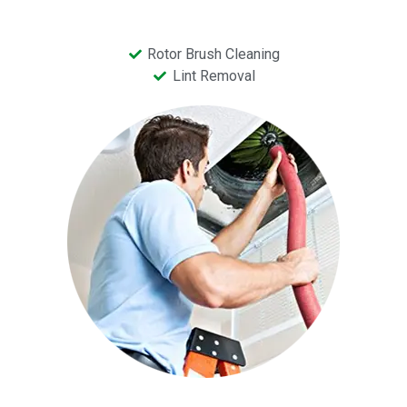
Rotor Brush Cleaning
Lint Removal