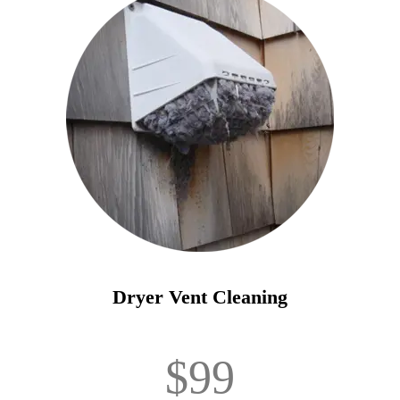
Dryer Vent Cleaning
$99