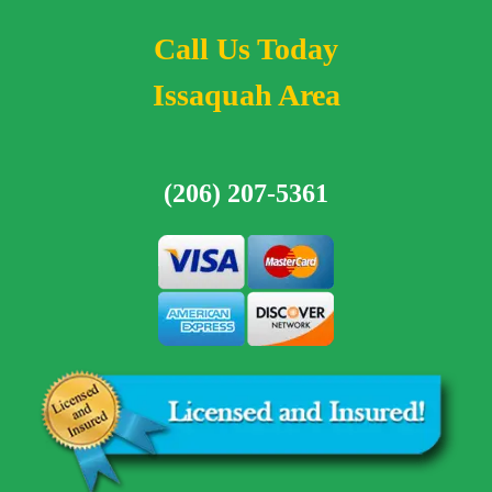
Call Us Today
Issaquah Area
(206) 207-5361