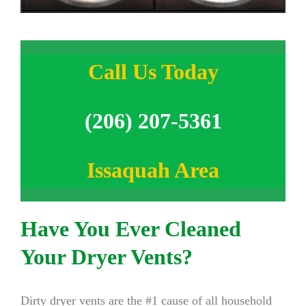
Call Us Today
(206) 207-5361
Issaquah Area
Have You Ever Cleaned
Your Dryer Vents?
Dirty dryer vents are the #1 cause of all household