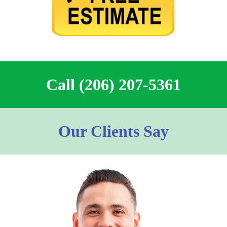
Call (206) 207-5361
Our Clients Say