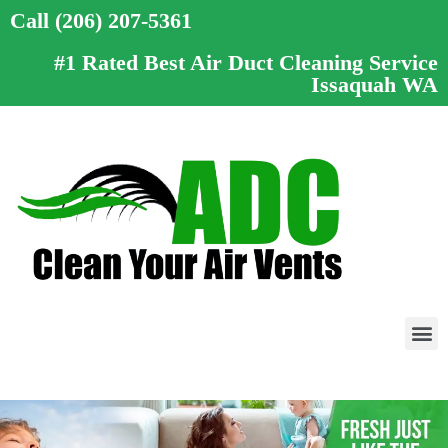
Call (206) 207-5361
#1 Rated Best Air Duct Cleaning Service
Issaquah WA