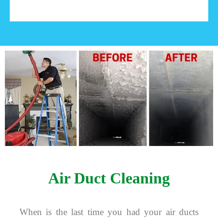
Air Duct Cleaning
When is the last time you had your air ducts