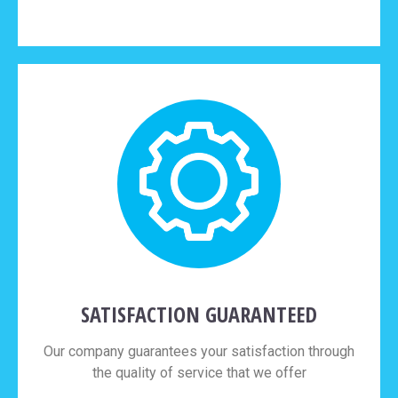
SATISFACTION GUARANTEED
Our company guarantees your satisfaction through
the quality of service that we offer