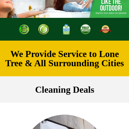
We Provide Service to Lone
Tree & All Surrounding Cities
Cleaning Deals