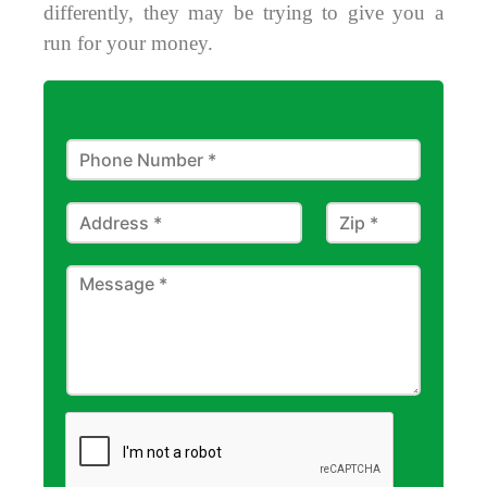
differently, they may be trying to give you a
run for your money.