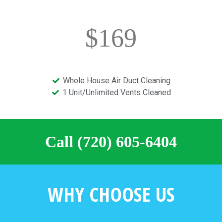
$169
Whole House Air Duct Cleaning
1 Unit/Unlimited Vents Cleaned
Call (720) 605-6404
WHY CHOOSE US