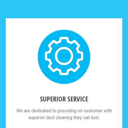
SUPERIOR SERVICE
We are dedicated to providing oir customer with
superior duct cleaning they can tust.