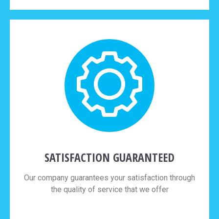
SATISFACTION GUARANTEED
Our company guarantees your satisfaction through
the quality of service that we offer