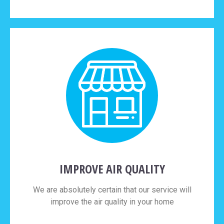
IMPROVE AIR QUALITY
We are absolutely certain that our service will
improve the air quality in your home