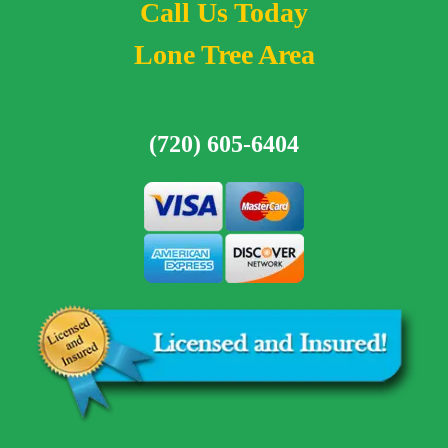
Call Us Today
Lone Tree Area
(720) 605-6404