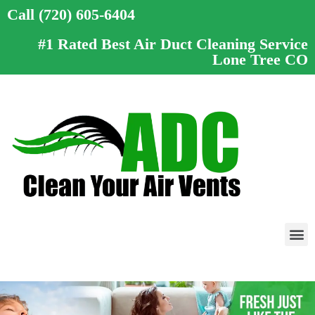
Call (720) 605-6404
#1 Rated Best Air Duct Cleaning Service
Lone Tree CO