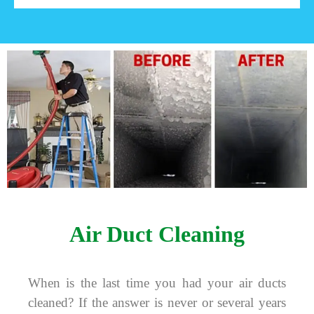
Air Duct Cleaning
When is the last time you had your air ducts
cleaned? If the answer is never or several years