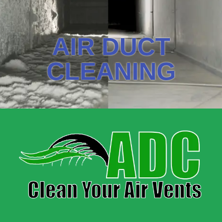
AIR DUCT
CLEANING