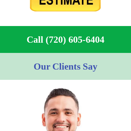
Call (720) 605-6404
Our Clients Say