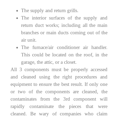
The supply and return grills.
The interior surfaces of the supply and
return duct works; including all the main
branches or main ducts coming out of the
air unit.
The furnace/air conditioner air handler.
This could be located on the roof, in the
garage, the attic, or a closet.
All 3 components must be properly accessed
and cleaned using the right procedures and
equipment to ensure the best result. If only one
or two of the components are cleaned, the
contaminates from the 3rd component will
rapidly contaminate the pieces that were
cleaned. Be wary of companies who claim