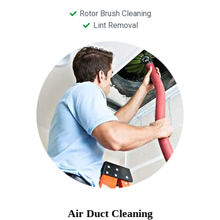
Rotor Brush Cleaning
Lint Removal
Air Duct Cleaning