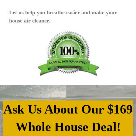
Let us help you breathe easier and make your
house air cleaner.
Ask Us About Our $169
Whole House Deal!