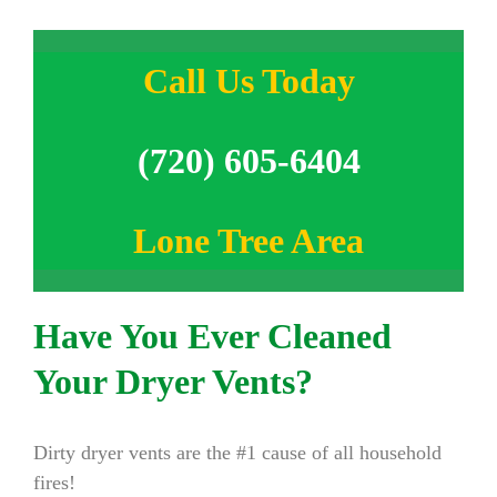
Call Us Today
(720) 605-6404
Lone Tree Area
Have You Ever Cleaned
Your Dryer Vents?
Dirty dryer vents are the #1 cause of all household
fires!