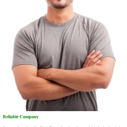
Reliable Company