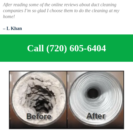
A
fter reading some of the online reviews about duct cleaning
companies I’m so glad I choose them to do the cleaning at my
home!
– L Khan
Call (720) 605-6404