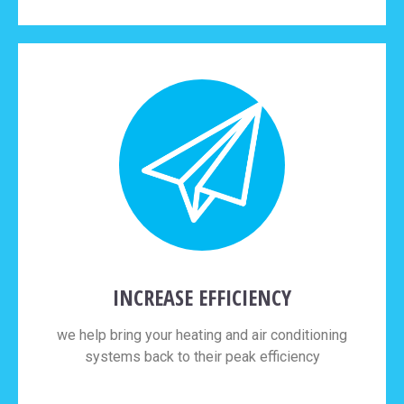
INCREASE EFFICIENCY
we help bring your heating and air conditioning
systems back to their peak efficiency