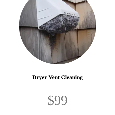
Dryer Vent Cleaning
$99