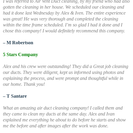
I was referred to Air Vent Duct cleaning, by my friend who had also
gotten the cleaning in her house. We scheduled our cleaning and
had it done last Wednesday by Alex & Iven. The entire experience
was great! He was very thorough and completed the cleaning
within the time frame scheduled. I’m so glad I had it done and I
chose this company! I would definitely recommend this company.
– M Robertson
5 Stars Company
Alex and his crew were outstanding! They did a Great job cleaning
our ducts. They were diligent, kept us informed using photos and
explaining the process, and were prompt and thoughtful while in
our home. Thank you!
– T Santare
What an amazing air duct cleaning company! I called them and
they came to clean my ducts at the same day. Alex and Ivan
explained me everything he about to do before he starts and show
me the before and after images after the work was done.