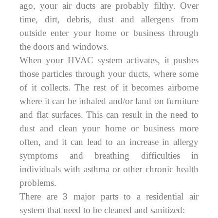
ago, your air ducts are probably filthy. Over
time, dirt, debris, dust and allergens from
outside enter your home or business through
the doors and windows.
When your HVAC system activates, it pushes
those particles through your ducts, where some
of it collects. The rest of it becomes airborne
where it can be inhaled and/or land on furniture
and flat surfaces. This can result in the need to
dust and clean your home or business more
often, and it can lead to an increase in allergy
symptoms and breathing difficulties in
individuals with asthma or other chronic health
problems.
There are 3 major parts to a residential air
system that need to be cleaned and sanitized: