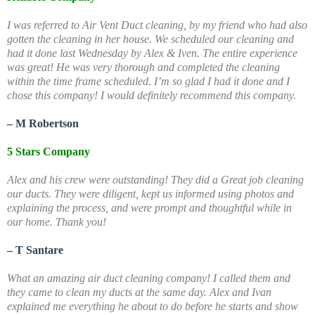
I was referred to Air Vent Duct cleaning, by my friend who had also
gotten the cleaning in her house. We scheduled our cleaning and
had it done last Wednesday by Alex & Iven. The entire experience
was great! He was very thorough and completed the cleaning
within the time frame scheduled. I’m so glad I had it done and I
chose this company! I would definitely recommend this company.
– M Robertson
5 Stars Company
Alex and his crew were outstanding! They did a Great job cleaning
our ducts. They were diligent, kept us informed using photos and
explaining the process, and were prompt and thoughtful while in
our home. Thank you!
– T Santare
What an amazing air duct cleaning company! I called them and
they came to clean my ducts at the same day. Alex and Ivan
explained me everything he about to do before he starts and show