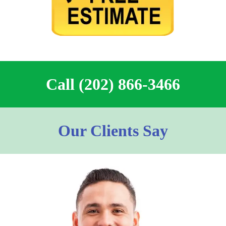
Call (202) 866-3466
Our Clients Say