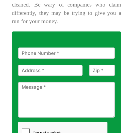
cleaned. Be wary of companies who claim
differently, they may be trying to give you a
run for your money.