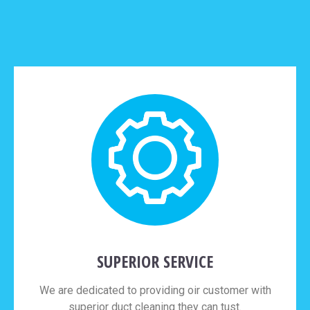
SUPERIOR SERVICE
We are dedicated to providing oir customer with
superior duct cleaning they can tust.