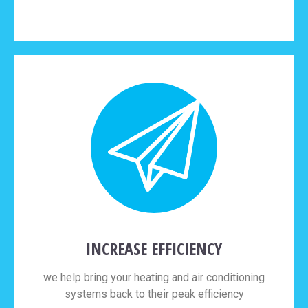
INCREASE EFFICIENCY
we help bring your heating and air conditioning
systems back to their peak efficiency