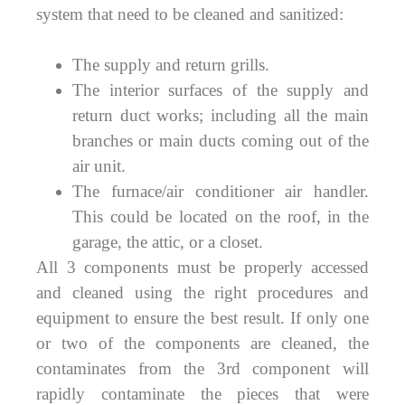
system that need to be cleaned and sanitized:
The supply and return grills.
The interior surfaces of the supply and
return duct works; including all the main
branches or main ducts coming out of the
air unit.
The furnace/air conditioner air handler.
This could be located on the roof, in the
garage, the attic, or a closet.
All 3 components must be properly accessed
and cleaned using the right procedures and
equipment to ensure the best result. If only one
or two of the components are cleaned, the
contaminates from the 3rd component will
rapidly contaminate the pieces that were