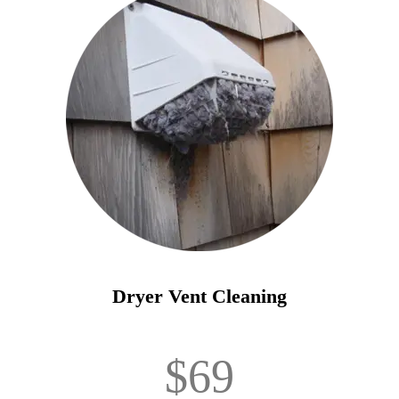
Dryer Vent Cleaning
$69