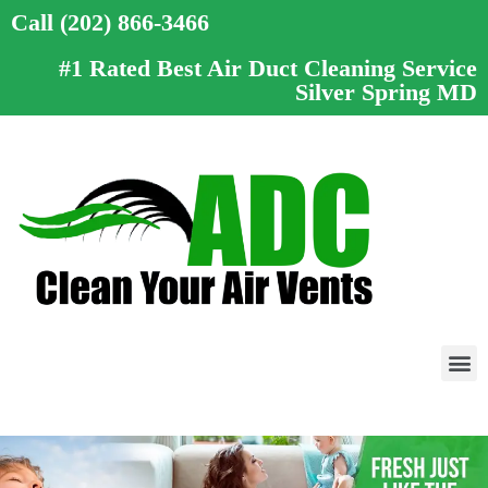
Call (202) 866-3466
#1 Rated Best Air Duct Cleaning Service
Silver Spring MD