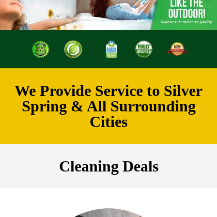
We Provide Service to Silver
Spring & All Surrounding
Cities
Cleaning Deals