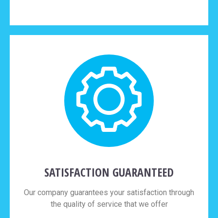
SATISFACTION GUARANTEED
Our company guarantees your satisfaction through
the quality of service that we offer