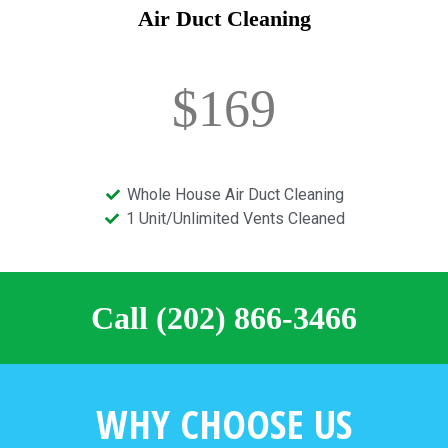
Air Duct Cleaning
$169
Whole House Air Duct Cleaning
1 Unit/Unlimited Vents Cleaned
Call (202) 866-3466
WHY CHOOSE US