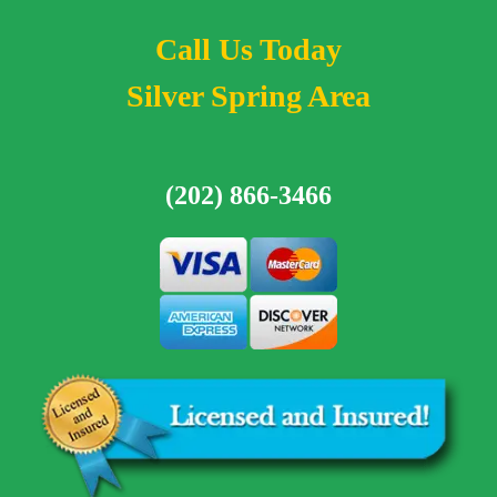
Call Us Today
Silver Spring Area
(202) 866-3466