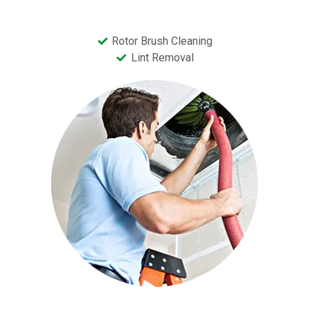
Rotor Brush Cleaning
Lint Removal