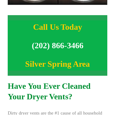
Call Us Today
(202) 866-3466
Silver Spring Area
Have You Ever Cleaned
Your Dryer Vents?
Dirty dryer vents are the #1 cause of all household