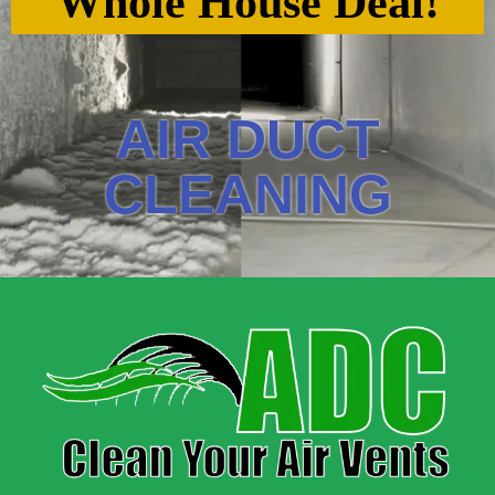
Whole House Deal!
AIR DUCT
CLEANING