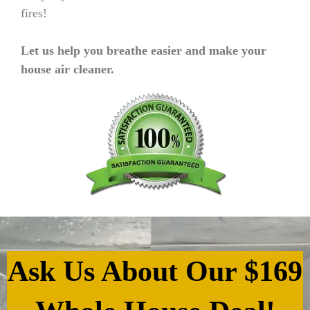
fires!
Let us help you breathe easier and make your
house air cleaner.
Ask Us About Our $169