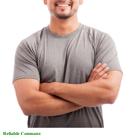
Reliable Company