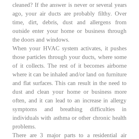
cleaned? If the answer is never or several years
ago, your air ducts are probably filthy. Over
time, dirt, debris, dust and allergens from
outside enter your home or business through
the doors and windows.
When your HVAC system activates, it pushes
those particles through your ducts, where some
of it collects. The rest of it becomes airborne
where it can be inhaled and/or land on furniture
and flat surfaces. This can result in the need to
dust and clean your home or business more
often, and it can lead to an increase in allergy
symptoms and breathing difficulties in
individuals with asthma or other chronic health
problems.
There are 3 major parts to a residential air