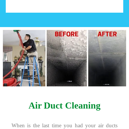
Air Duct Cleaning
When is the last time you had your air ducts