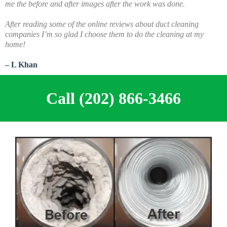
me the before and after images after the work was done.
A
fter reading some of the online reviews about duct cleaning
companies I’m so glad I choose them to do the cleaning at my
home!
– L Khan
Call (202) 866-3466