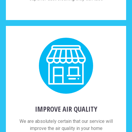
IMPROVE AIR QUALITY
We are absolutely certain that our service will
improve the air quality in your home