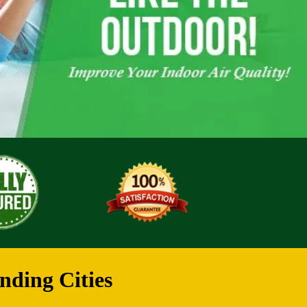
nding Cities