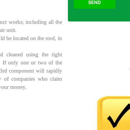
SEND
uct works; including all the
ir unit.
ld be located on the roof, in
d cleaned using the right
. If only one or two of the
 3rd component will rapidly
ry of companies who claim
 your money.