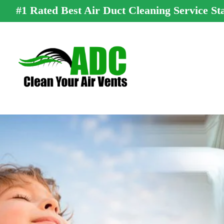
#1 Rated Best Air Duct Cleaning Service St