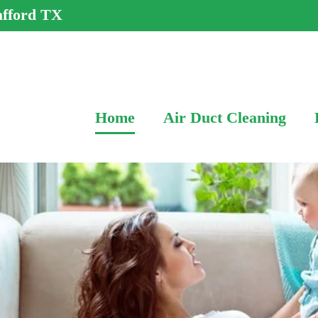
afford TX
Home
Air Duct Cleaning