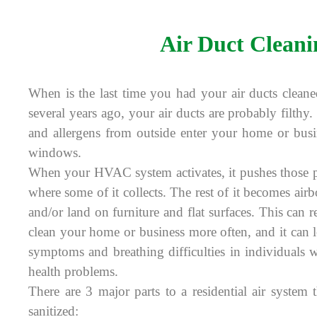
Air Duct Cleani
When is the last time you had your air ducts cleane
several years ago, your air ducts are probably filthy. 
and allergens from outside enter your home or bus
windows.
When your HVAC system activates, it pushes those pa
where some of it collects. The rest of it becomes air
and/or land on furniture and flat surfaces. This can r
clean your home or business more often, and it can le
symptoms and breathing difficulties in individuals 
health problems.
There are 3 major parts to a residential air system
sanitized: