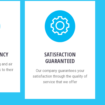
ENCY
SATISFACTION
GUARANTEED
 and air
to their
Our company guarantees your
satisfaction through the quality of
service that we offer