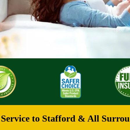
Service to Stafford & All Surrou