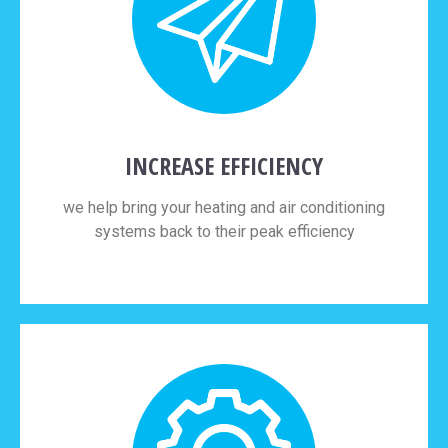
INCREASE EFFICIENCY
we help bring your heating and air conditioning
systems back to their peak efficiency