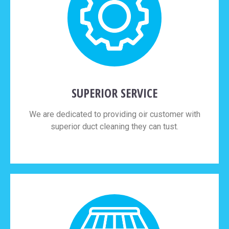
SUPERIOR SERVICE
We are dedicated to providing oir customer with
superior duct cleaning they can tust.