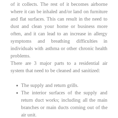
of it collects. The rest of it becomes airborne
where it can be inhaled and/or land on furniture
and flat surfaces. This can result in the need to
dust and clean your home or business more
often, and it can lead to an increase in allergy
symptoms and breathing difficulties in
individuals with asthma or other chronic health
problems.
There are 3 major parts to a residential air
system that need to be cleaned and sanitized:
The supply and return grills.
The interior surfaces of the supply and
return duct works; including all the main
branches or main ducts coming out of the
air unit.