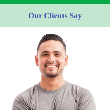
Our Clients Say