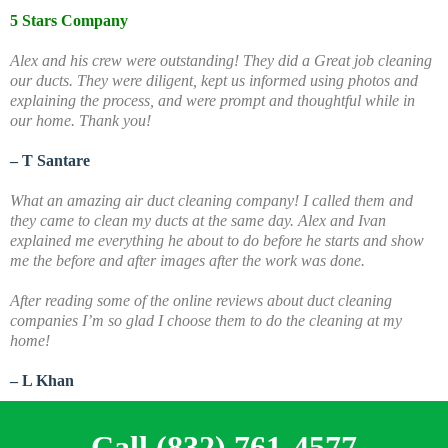
5 Stars Company
Alex and his crew were outstanding! They did a Great job cleaning
our ducts. They were diligent, kept us informed using photos and
explaining the process, and were prompt and thoughtful while in
our home. Thank you!
– T Santare
What an amazing air duct cleaning company! I called them and
they came to clean my ducts at the same day. Alex and Ivan
explained me everything he about to do before he starts and show
me the before and after images after the work was done.
A
fter reading some of the online reviews about duct cleaning
companies I’m so glad I choose them to do the cleaning at my
home!
– L Khan
Call (832) 761-4577