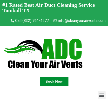
#1 Rated Best Air Duct Cleaning Service
Tomball TX
Call (832) 761-4577
info@cleanyourairvents.com
Book Now