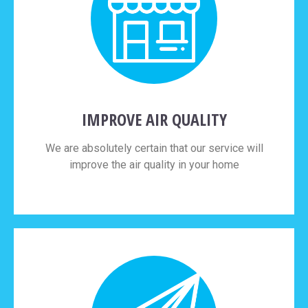
IMPROVE AIR QUALITY
We are absolutely certain that our service will
improve the air quality in your home