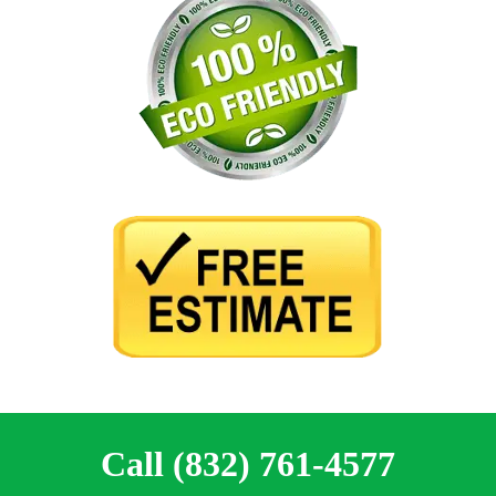
Call (832) 761-4577