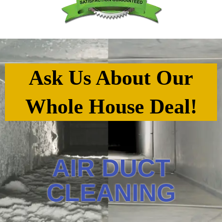
Ask Us About Our
Whole House Deal!
AIR DUCT
CLEANING