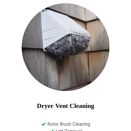
Dryer Vent Cleaning
Rotor Brush Cleaning