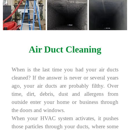
Air Duct Cleaning
When is the last time you had your air ducts
cleaned? If the answer is never or several years
ago, your air ducts are probably filthy. Over
time, dirt, debris, dust and allergens from
outside enter your home or business through
the doors and windows.
When your HVAC system activates, it pushes
those particles through your ducts, where some