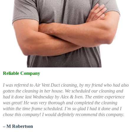
Reliable Company
I was referred to Air Vent Duct cleaning, by my friend who had also
gotten the cleaning in her house. We scheduled our cleaning and
had it done last Wednesday by Alex & Iven. The entire experience
was great! He was very thorough and completed the cleaning
within the time frame scheduled. I’m so glad I had it done and I
chose this company! I would definitely recommend this company.
– M Robertson