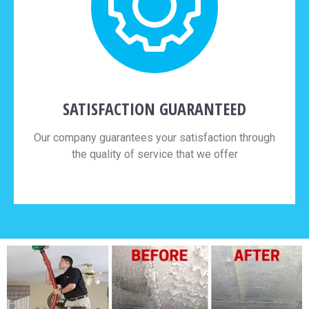
SATISFACTION GUARANTEED
Our company guarantees your satisfaction through
the quality of service that we offer