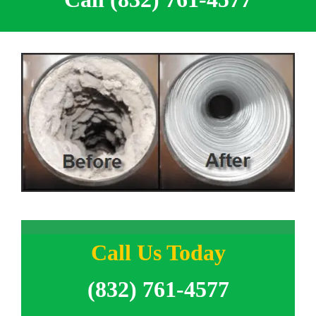
Call Us Today
(832) 761-4577