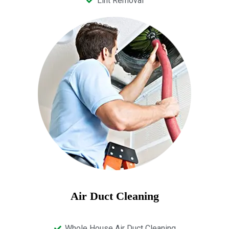
Lint Removal
Air Duct Cleaning
Whole House Air Duct Cleaning