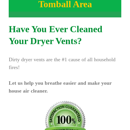
Tomball Area
Have You Ever Cleaned
Your Dryer Vents?
Dirty dryer vents are the #1 cause of all household
fires!
Let us help you breathe easier and make your
house air cleaner.