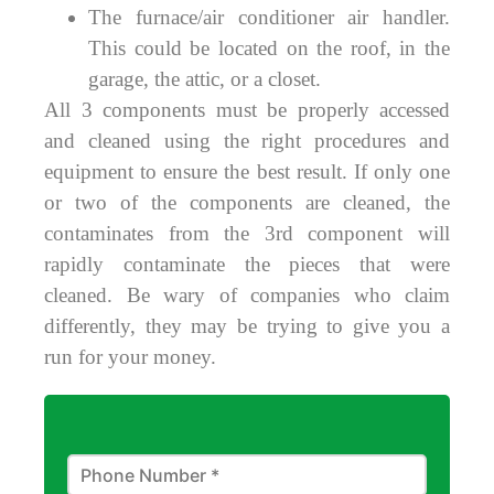
The furnace/air conditioner air handler.
This could be located on the roof, in the
garage, the attic, or a closet.
All 3 components must be properly accessed
and cleaned using the right procedures and
equipment to ensure the best result. If only one
or two of the components are cleaned, the
contaminates from the 3rd component will
rapidly contaminate the pieces that were
cleaned. Be wary of companies who claim
differently, they may be trying to give you a
run for your money.