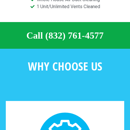
1 Unit/Unlimited Vents Cleaned
Call (832) 761-4577
WHY CHOOSE US