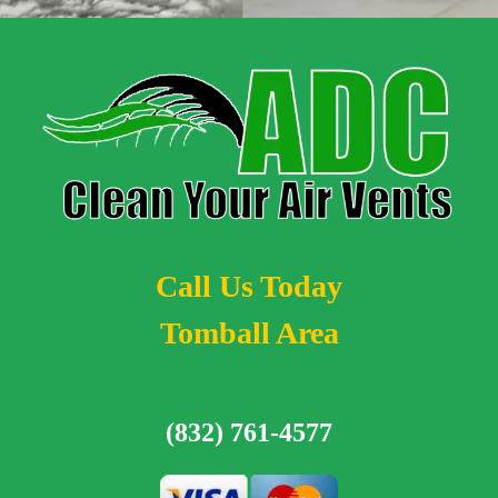
Call Us Today
Tomball Area
(832) 761-4577