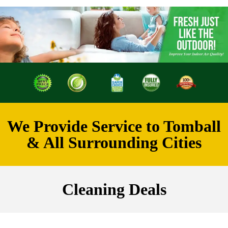
We Provide Service to Tomball
& All Surrounding Cities
Cleaning Deals