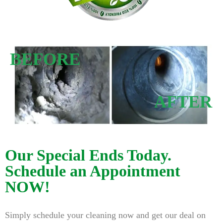
BEFORE
AFTER
Our Special Ends Today.
Schedule an Appointment
NOW!
Simply schedule your cleaning now and get our deal on