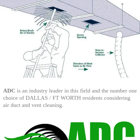
ADC
is an industry leader in this field and the number one
choice of DALLAS / FT WORTH residents considering
air duct and vent cleaning.