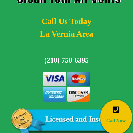
Call Us Today
La Vernia Area
(210) 750-6395
Call Now