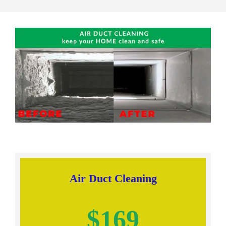
Air Duct Cleaning
$169