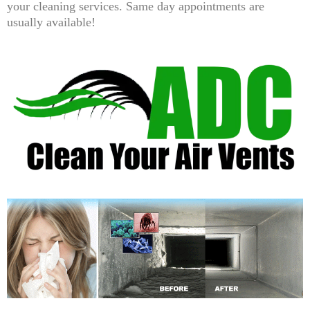
your cleaning services. Same day appointments are
usually available!