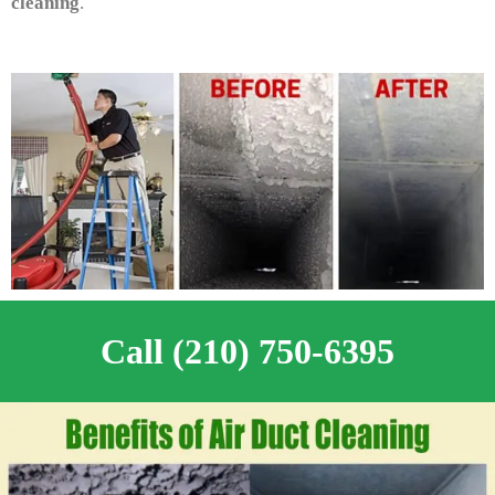
cleaning
.
Call (210) 750-6395