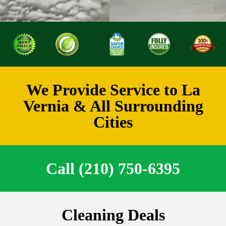
We Provide Service to La
Vernia & All Surrounding
Cities
Call (210) 750-6395
Cleaning Deals