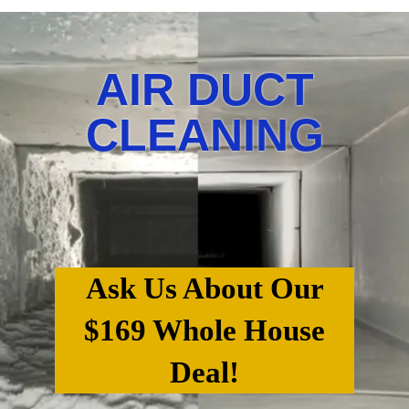
AIR DUCT
CLEANING
Ask Us About Our
$169 Whole House
Deal!