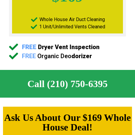
Whole House Air Duct Cleaning
1 Unit/Unlimited Vents Cleaned
FREE
Dryer Vent Inspection
FREE
Organic Deo
dorizer
Call (210) 750-6395
Ask Us About Our $169 Whole
House Deal!