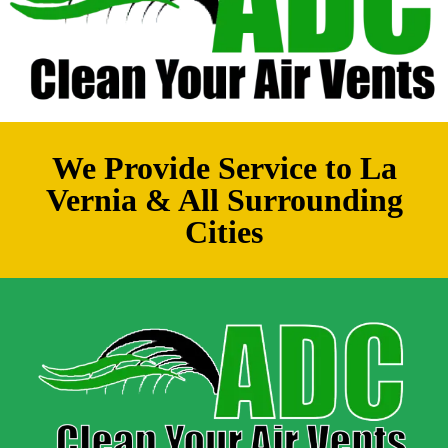
We Provide Service to La
Vernia & All Surrounding
Cities