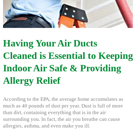
Having Your Air Ducts
Cleaned is Essential to Keeping
Indoor Air Safe & Providing
Allergy Relief
According to the EPA, the average home accumulates as
much as 40 pounds of dust per year. Dust is full of more
than dirt, containing everything that is in the air
surrounding you. In fact, the air you breathe can cause
allergies, asthma, and even make you ill.