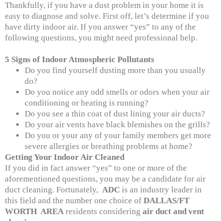
Thankfully, if you have a dust problem in your home it is
easy to diagnose and solve. First off, let’s determine if you
have dirty indoor air. If you answer “yes” to any of the
following questions, you might need professional help.
5 Signs of Indoor Atmospheric Pollutants
Do you find yourself dusting more than you usually
do?
Do you notice any odd smells or odors when your air
conditioning or heating is running?
Do you see a thin coat of dust lining your air ducts?
Do your air vents have black blemishes on the grills?
Do you or your any of your family members get more
severe allergies or breathing problems at home?
Getting Your Indoor Air Cleaned
If you did in fact answer “yes” to one or more of the
aforementioned questions, you may be a candidate for air
duct cleaning. Fortunately,
ADC
is an industry leader in
this field and the number one choice of
DALLAS/FT
WORTH AREA
residents considering
air duct and vent