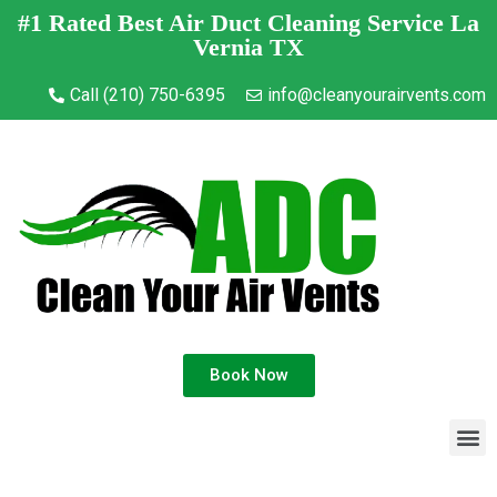
#1 Rated Best Air Duct Cleaning Service La
Vernia TX
Call (210) 750-6395
info@cleanyourairvents.com
Book Now