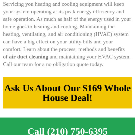
Servicing you heating and cooling equipment will keep
your system operating at its peak energy efficiency and
safe operation. As much as half of the energy used in your
home goes to heating and cooling. Maintaining the
heating, ventilating, and air conditioning (HVAC) system
can have a big effect on your utility bills and your
comfort. Learn about the process, methods and benefits
of
air duct cleaning
and maintaining your HVAC system.
Call our team for a no obligation quote today.
Ask Us About Our $169 Whole
House Deal!
Call (210) 750-6395