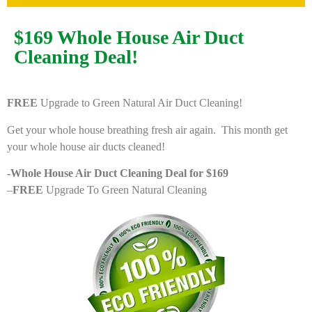
$169 Whole House Air Duct
Cleaning Deal!
FREE
Upgrade to Green Natural Air Duct Cleaning!
Get your whole house breathing fresh air again. This month get
your whole house air ducts cleaned!
-Whole House Air Duct Cleaning Deal for $169
–
FREE
Upgrade To Green Natural Cleaning