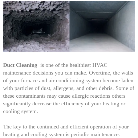
Duct Cleaning
is one of the healthiest HVAC
maintenance decisions you can make. Overtime, the walls
of your furnace and air conditioning system become laden
with particles of dust, allergens, and other debris. Some of
these contaminants may cause allergic reactions others
significantly decrease the efficiency of your heating or
cooling system.
The key to the continued and efficient operation of your
heating and cooling system is periodic maintenance.