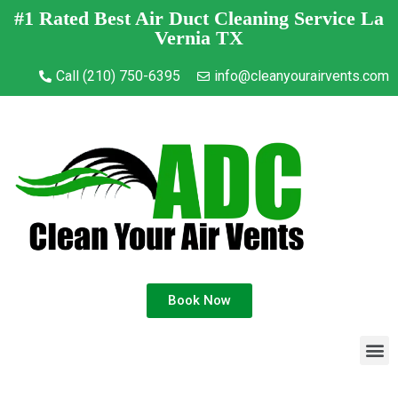
#1 Rated Best Air Duct Cleaning Service La
Vernia TX
Call (210) 750-6395
info@cleanyourairvents.com
Book Now