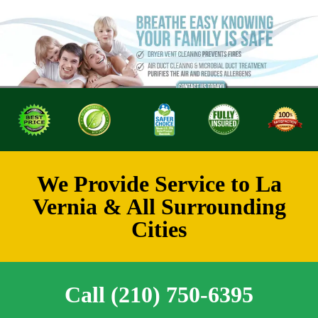
We Provide Service to La
Vernia & All Surrounding
Cities
Call (210) 750-6395