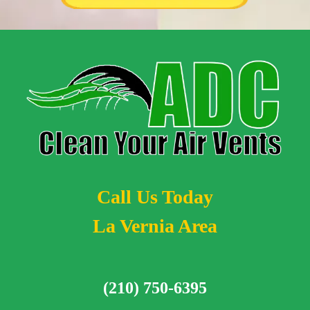
Call Us Today
La Vernia Area
(210) 750-6395