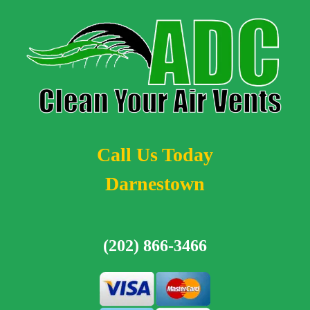
Call Us Today
Darnestown
(202) 866-3466