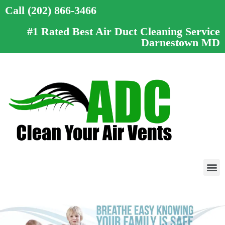
Call (202) 866-3466
#1 Rated Best Air Duct Cleaning Service
Darnestown MD