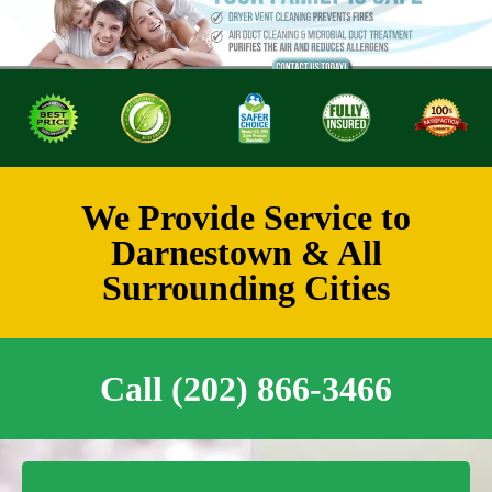
We Provide Service to
Darnestown & All
Surrounding Cities
Call (202) 866-3466