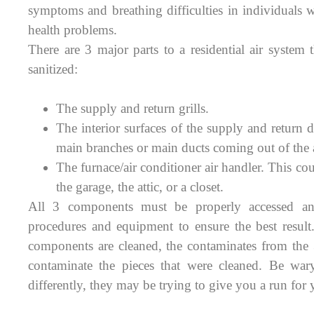
symptoms and breathing difficulties in individuals 
health problems.
There are 3 major parts to a residential air system
sanitized:
The supply and return grills.
The interior surfaces of the supply and return d
main branches or main ducts coming out of the a
The furnace/air conditioner air handler. This cou
the garage, the attic, or a closet.
All 3 components must be properly accessed an
procedures and equipment to ensure the best result
components are cleaned, the contaminates from the
contaminate the pieces that were cleaned. Be wa
differently, they may be trying to give you a run for