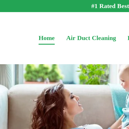
#1 Rated Bes
Home
Air Duct Cleaning