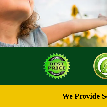
We Provide Se