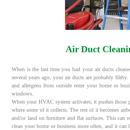
Air Duct Cleani
When is the last time you had your air ducts cleane
several years ago, your air ducts are probably filthy. 
and allergens from outside enter your home or bus
windows.
When your HVAC system activates, it pushes those pa
where some of it collects. The rest of it becomes air
and/or land on furniture and flat surfaces. This can r
clean your home or business more often, and it can le