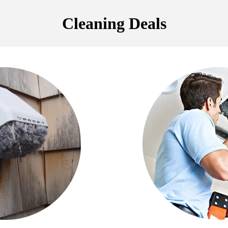
Cleaning Deals