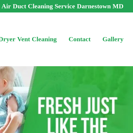
t Air Duct Cleaning Service Darnestown MD
Dryer Vent Cleaning
Contact
Gallery