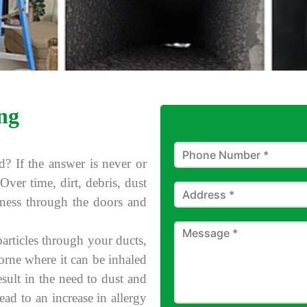
ng
d? If the answer is never or
Over time, dirt, debris, dust
iness through the doors and
rticles through your ducts,
borne where it can be inhaled
esult in the need to dust and
ad to an increase in allergy