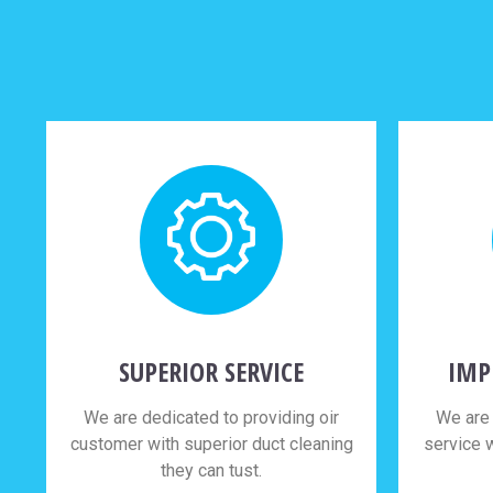
SUPERIOR SERVICE
IMP
We are dedicated to providing oir
We are 
customer with superior duct cleaning
service w
they can tust.