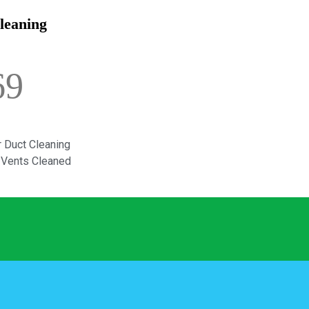
leaning
69
 Duct Cleaning
d Vents Cleaned