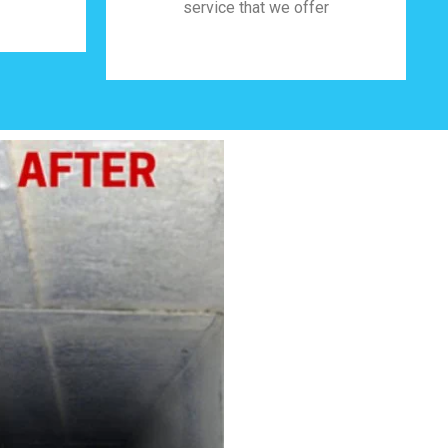
service that we offer