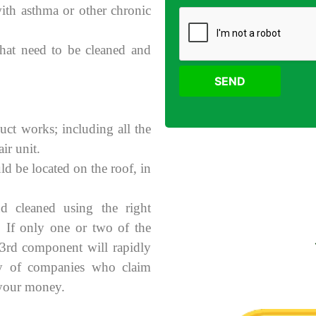
with asthma or other chronic
 that need to be cleaned and
SEND
uct works; including all the
ir unit.
ld be located on the roof, in
d cleaned using the right
. If only one or two of the
 3rd component will rapidly
ry of companies who claim
 your money.