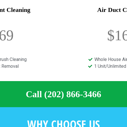
nt Cleaning
Air Duct C
69
$1
rush Cleaning
Whole House Air
t Removal
1 Unit/Unlimite
Call (202) 866-3466
WHY CHOOSE US