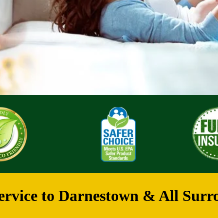
rvice to Darnestown & All Surr