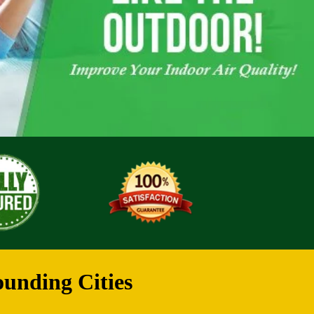
ounding Cities