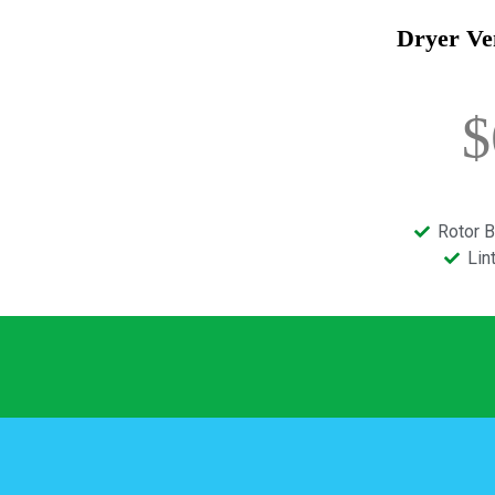
Dryer Ve
$
Rotor B
Lin