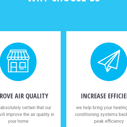
ROVE AIR QUALITY
INCREASE EFFICI
absolutely certain that our
we help bring your heating
ill improve the air quality in
conditioning systems back 
your home
peak efficiency