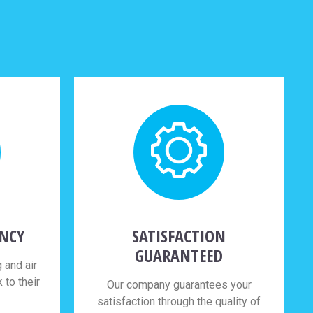
ENCY
SATISFACTION
GUARANTEED
 and air
to their
Our company guarantees your
satisfaction through the quality of