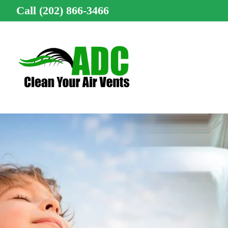
Call (202) 866-3466