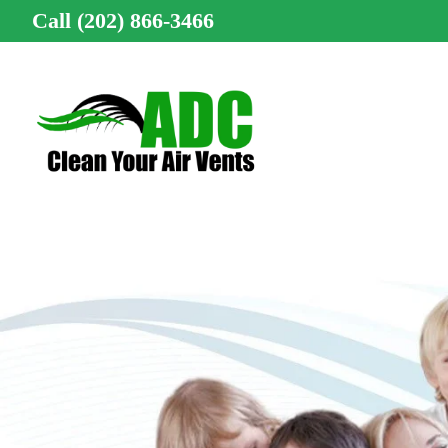
Call (202) 866-3466