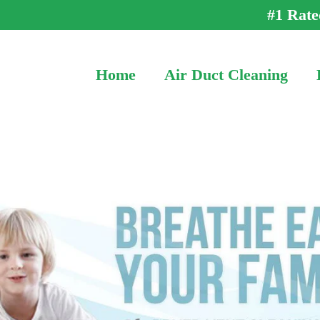
#1 Rate
Home
Air Duct Cleaning
Call (202) 866