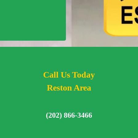
Call Us Today
Reston Area
(202) 866-3466