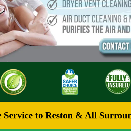
 Service to Reston & All Surroun