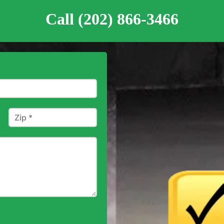
Call (202) 866-3466