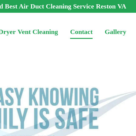
d Best Air Duct Cleaning Service Reston VA
Dryer Vent Cleaning
Contact
Gallery
-3466