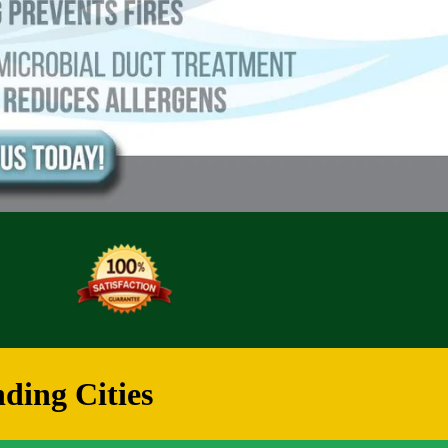
ding Cities