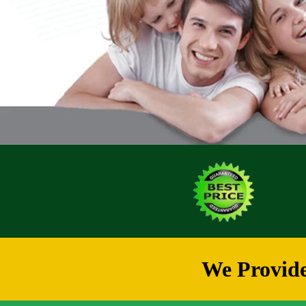
We Provide