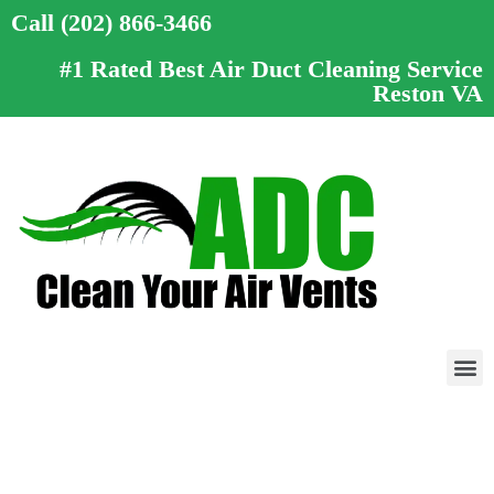
Call (202) 866-3466
#1 Rated Best Air Duct Cleaning Service
Reston VA
Call (202) 866-3466