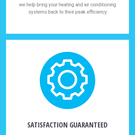
we help bring your heating and air conditioning
systems back to their peak efficiency
SATISFACTION GUARANTEED