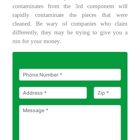
contaminates from the 3rd component will
rapidly contaminate the pieces that were
cleaned. Be wary of companies who claim
differently, they may be trying to give you a
run for your money.