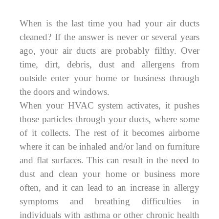
When is the last time you had your air ducts
cleaned? If the answer is never or several years
ago, your air ducts are probably filthy. Over
time, dirt, debris, dust and allergens from
outside enter your home or business through
the doors and windows.
When your HVAC system activates, it pushes
those particles through your ducts, where some
of it collects. The rest of it becomes airborne
where it can be inhaled and/or land on furniture
and flat surfaces. This can result in the need to
dust and clean your home or business more
often, and it can lead to an increase in allergy
symptoms and breathing difficulties in
individuals with asthma or other chronic health