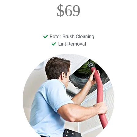
$69
Rotor Brush Cleaning
Lint Removal