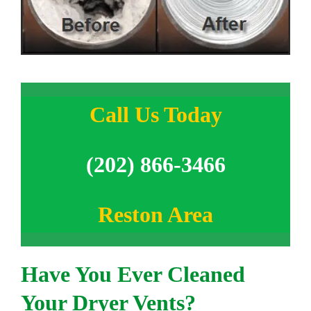
Call Us Today
(202) 866-3466
Reston Area
Have You Ever Cleaned
Your Dryer Vents?