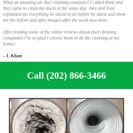
What an amazing air duct cleaning company! I called them and
they came to clean my ducts at the same day. Alex and Ivan
explained me everything he about to do before he starts and show
me the before and after images after the work was done.
A
fter reading some of the online reviews about duct cleaning
companies I’m so glad I choose them to do the cleaning at my
home!
– L Khan
Call (202) 866-3466