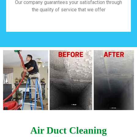
Our company guarantees your satisfaction through
the quality of service that we offer
Air Duct Cleaning