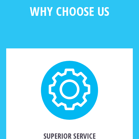
WHY CHOOSE US
SUPERIOR SERVICE