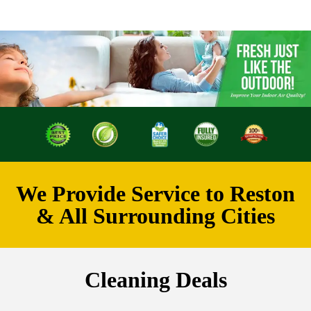
We Provide Service to Reston
& All Surrounding Cities
Cleaning Deals