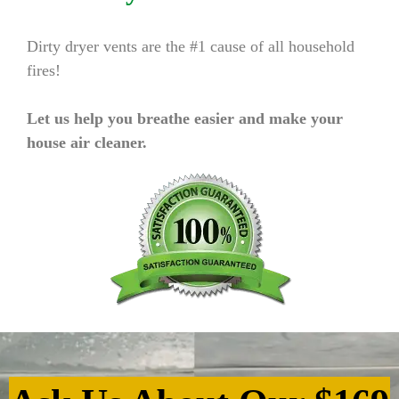
Dirty dryer vents are the #1 cause of all household
fires!
Let us help you breathe easier and make your
house air cleaner.