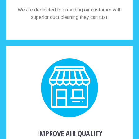
We are dedicated to providing oir customer with
superior duct cleaning they can tust.
IMPROVE AIR QUALITY