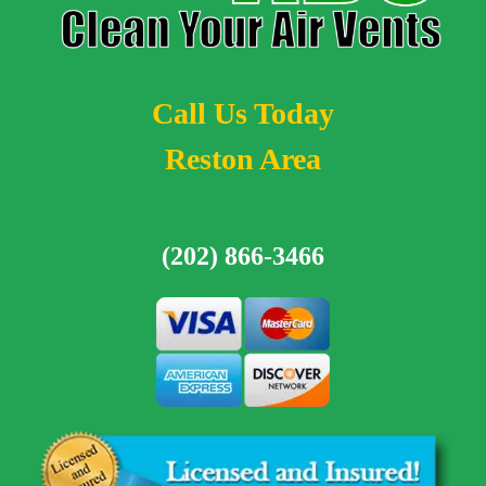
Call Us Today
Reston Area
(202) 866-3466