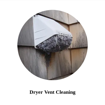
Dryer Vent Cleaning