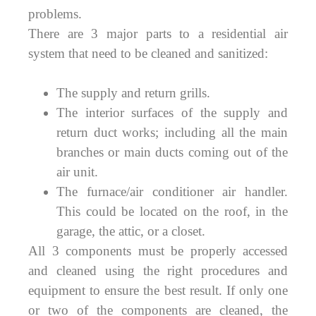
problems.
There are 3 major parts to a residential air
system that need to be cleaned and sanitized:
The supply and return grills.
The interior surfaces of the supply and
return duct works; including all the main
branches or main ducts coming out of the
air unit.
The furnace/air conditioner air handler.
This could be located on the roof, in the
garage, the attic, or a closet.
All 3 components must be properly accessed
and cleaned using the right procedures and
equipment to ensure the best result. If only one
or two of the components are cleaned, the