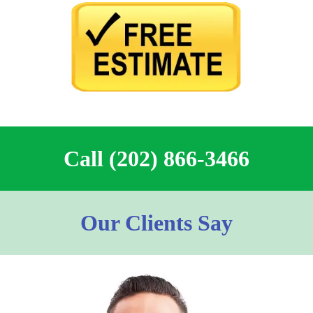
Call (202) 866-3466
Our Clients Say