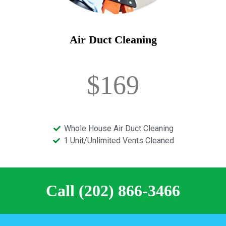
Air Duct Cleaning
$169
Whole House Air Duct Cleaning
1 Unit/Unlimited Vents Cleaned
Call (202) 866-3466