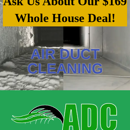
Ask Us About Our $169
Whole House Deal!
AIR DUCT
CLEANING