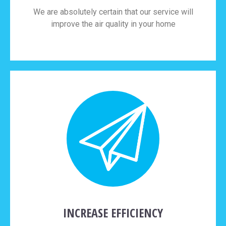
We are absolutely certain that our service will
improve the air quality in your home
INCREASE EFFICIENCY