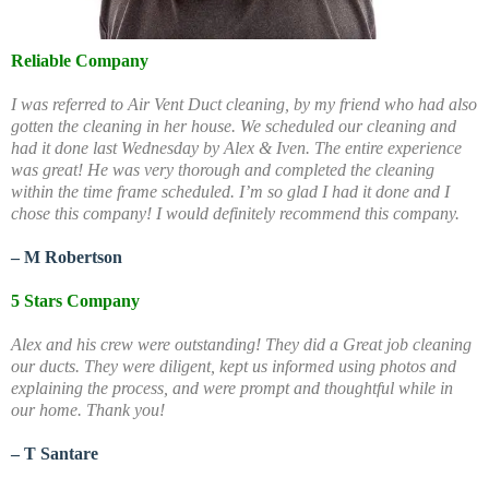
Reliable Company
I was referred to Air Vent Duct cleaning, by my friend who had also
gotten the cleaning in her house. We scheduled our cleaning and
had it done last Wednesday by Alex & Iven. The entire experience
was great! He was very thorough and completed the cleaning
within the time frame scheduled. I’m so glad I had it done and I
chose this company! I would definitely recommend this company.
– M Robertson
5 Stars Company
Alex and his crew were outstanding! They did a Great job cleaning
our ducts. They were diligent, kept us informed using photos and
explaining the process, and were prompt and thoughtful while in
our home. Thank you!
– T Santare